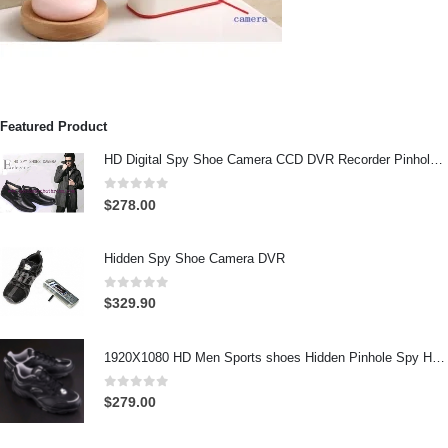
Featured Product
HD Digital Spy Shoe Camera CCD DVR Recorder Pinhole Hidden Camera 32GB
0
out of 5
$
278.00
Hidden Spy Shoe Camera DVR
0
out of 5
$
329.90
1920X1080 HD Men Sports shoes Hidden Pinhole Spy HD Camera DVR 32GB Remote Control On/Off And Motion Detection Record
0
out of 5
$
279.00