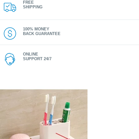
FREE
SHIPPING
100% MONEY
BACK GUARANTEE
ONLINE
SUPPORT 24/7