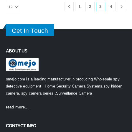
1
2
3
4
Get In Touch
ABOUT US
omejo.com is a leading manufacturer in producing Wholesale spy
detective equipment , Home Security Camera Systems,spy hidden
camera, spy camera series ,Surveillance Camera
read more...
CONTACT INFO