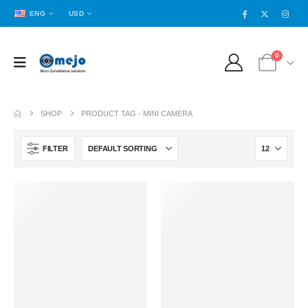
ENG
USD
0
SHOP
PRODUCT TAG -
MINI CAMERA
FILTER