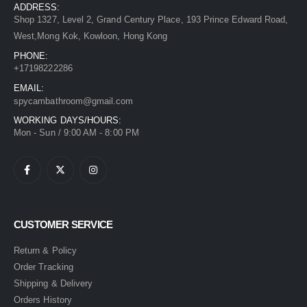
ADDRESS:
Shop 1327, Level 2, Grand Century Place, 193 Prince Edward Road,
West,Mong Kok, Kowloon, Hong Kong
PHONE:
+17198222286
EMAIL:
spycambathroom@gmail.com
WORKING DAYS/HOURS:
Mon - Sun / 9:00 AM - 8:00 PM
CUSTOMER SERVICE
Return & Policy
Order Tracking
Shipping & Delivery
Orders History