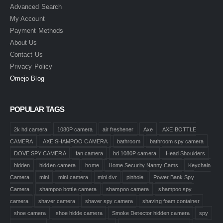
Advanced Search
My Account
Payment Methods
About Us
Contact Us
Privacy Policy
Omejo Blog
POPULAR TAGS
2k hd camera
1080P camera
air freshener
Axe
AXE BOTTLE
CAMERA
AXE SHAMPOO CAMERA
bathroom
bathroom spy camera
DOVE SPY CAMERA
fan camera
hd 1080P camera
Head Shoulders
hidden
hidden camera
home
Home Security Nanny Cams
Keychain
Camera
mini
mini camera
mini dvr
pinhole
Power Bank Spy
Camera
shampoo bottle camera
shampoo camera
shampoo spy
camera
shaver camera
shaver spy camera
shaving foam container
shoe camera
shoe hidde camera
Smoke Detector hidden camera
spy