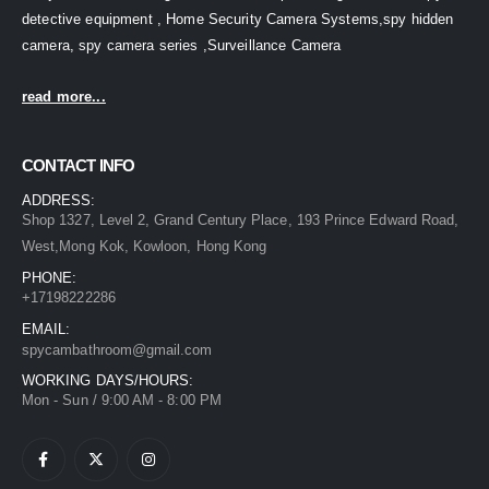
detective equipment , Home Security Camera Systems,spy hidden
camera, spy camera series ,Surveillance Camera
read more...
CONTACT INFO
ADDRESS:
Shop 1327, Level 2, Grand Century Place, 193 Prince Edward Road,
West,Mong Kok, Kowloon, Hong Kong
PHONE:
+17198222286
EMAIL:
spycambathroom@gmail.com
WORKING DAYS/HOURS:
Mon - Sun / 9:00 AM - 8:00 PM