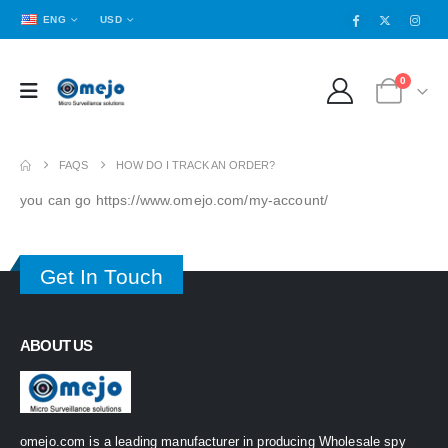
ENG
USD
0
FAQS
HOW DO I TRACK AN ORDER?
you can go https://www.omejo.com/my-account/
Get In Touch
ABOUT US
omejo.com is a leading manufacturer in producing Wholesale spy