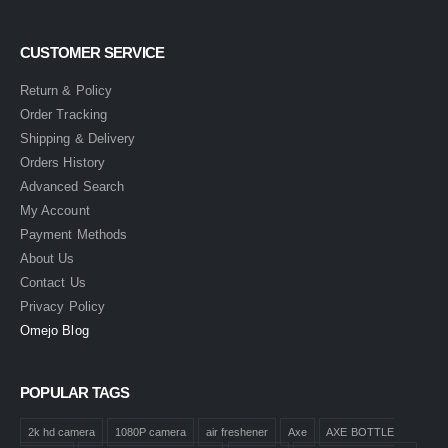
CUSTOMER SERVICE
Return & Policy
Order Tracking
Shipping & Delivery
Orders History
Advanced Search
My Account
Payment Methods
About Us
Contact Us
Privacy Policy
Omejo Blog
POPULAR TAGS
2k hd camera
1080P camera
air freshener
Axe
AXE BOTTLE