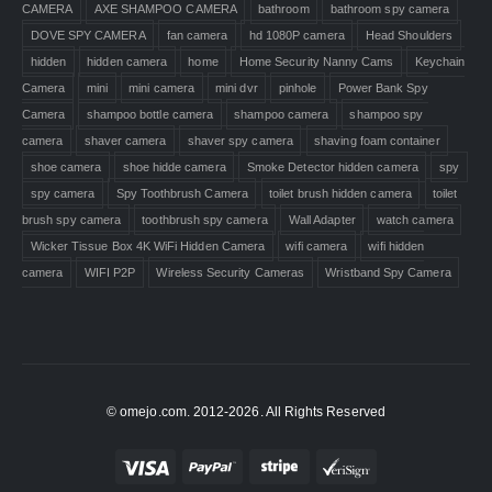
CAMERA
AXE SHAMPOO CAMERA
bathroom
bathroom spy camera
DOVE SPY CAMERA
fan camera
hd 1080P camera
Head Shoulders
hidden
hidden camera
home
Home Security Nanny Cams
Keychain
Camera
mini
mini camera
mini dvr
pinhole
Power Bank Spy
Camera
shampoo bottle camera
shampoo camera
shampoo spy
camera
shaver camera
shaver spy camera
shaving foam container
shoe camera
shoe hidde camera
Smoke Detector hidden camera
spy
spy camera
Spy Toothbrush Camera
toilet brush hidden camera
toilet
brush spy camera
toothbrush spy camera
Wall Adapter
watch camera
Wicker Tissue Box 4K WiFi Hidden Camera
wifi camera
wifi hidden
camera
WIFI P2P
Wireless Security Cameras
Wristband Spy Camera
© omejo.com. 2012-2026. All Rights Reserved