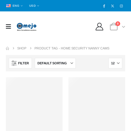
ENG
USD
0
SHOP
PRODUCT TAG -
HOME SECURITY NANNY CAMS
FILTER