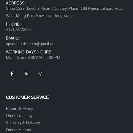
ADDRESS:
Shop 1327, Level 2, Grand Century Place, 193 Prince Edward Road,
West,Mong Kok, Kowloon, Hong Kong
PHONE:
+17198222286
EMAIL:
spycambathroom@gmail.com
WORKING DAYS/HOURS:
Mon - Sun / 9:00 AM - 8:00 PM
CUSTOMER SERVICE
Return & Policy
Order Tracking
Shipping & Delivery
Orders History