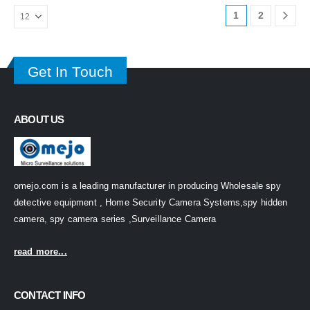
1
2
Get In Touch
ABOUT US
omejo.com is a leading manufacturer in producing Wholesale spy
detective equipment , Home Security Camera Systems,spy hidden
camera, spy camera series ,Surveillance Camera
read more...
CONTACT INFO