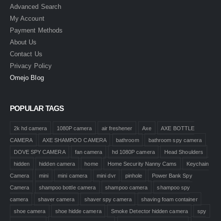
Advanced Search
My Account
Payment Methods
About Us
Contact Us
Privacy Policy
Omejo Blog
POPULAR TAGS
2k hd camera
1080P camera
air freshener
Axe
AXE BOTTLE
CAMERA
AXE SHAMPOO CAMERA
bathroom
bathroom spy camera
DOVE SPY CAMERA
fan camera
hd 1080P camera
Head Shoulders
hidden
hidden camera
home
Home Security Nanny Cams
Keychain
Camera
mini
mini camera
mini dvr
pinhole
Power Bank Spy
Camera
shampoo bottle camera
shampoo camera
shampoo spy
camera
shaver camera
shaver spy camera
shaving foam container
shoe camera
shoe hidde camera
Smoke Detector hidden camera
spy