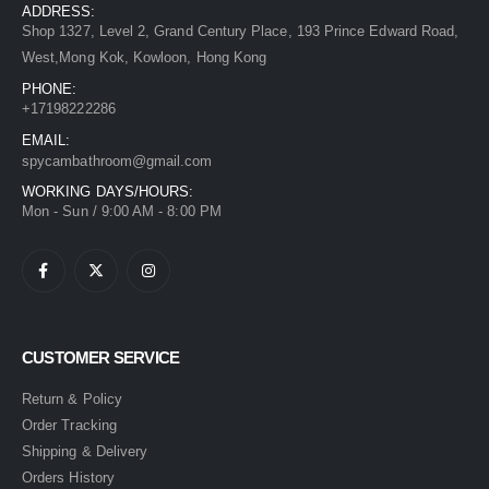
ADDRESS:
Shop 1327, Level 2, Grand Century Place, 193 Prince Edward Road,
West,Mong Kok, Kowloon, Hong Kong
PHONE:
+17198222286
EMAIL:
spycambathroom@gmail.com
WORKING DAYS/HOURS:
Mon - Sun / 9:00 AM - 8:00 PM
CUSTOMER SERVICE
Return & Policy
Order Tracking
Shipping & Delivery
Orders History