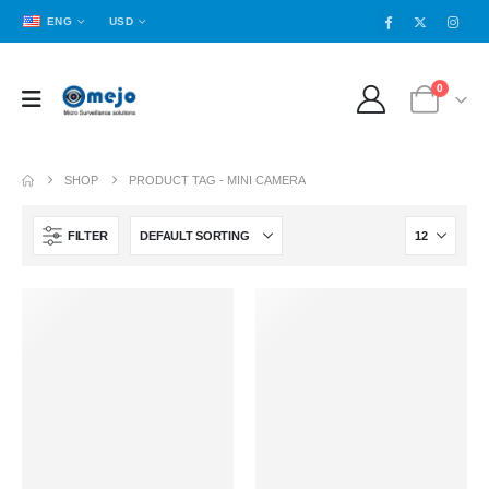
ENG
USD
0
SHOP
PRODUCT TAG -
MINI CAMERA
FILTER