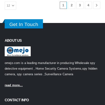
1
2
3
4
Get In Touch
ABOUT US
omejo.com is a leading manufacturer in producing Wholesale spy
detective equipment , Home Security Camera Systems,spy hidden
camera, spy camera series ,Surveillance Camera
read more...
CONTACT INFO