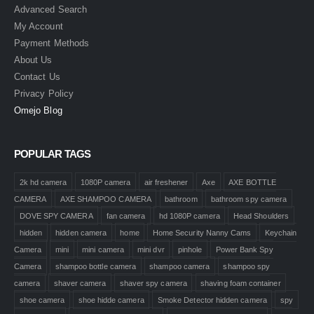
Advanced Search
My Account
Payment Methods
About Us
Contact Us
Privacy Policy
Omejo Blog
POPULAR TAGS
2k hd camera
1080P camera
air freshener
Axe
AXE BOTTLE
CAMERA
AXE SHAMPOO CAMERA
bathroom
bathroom spy camera
DOVE SPY CAMERA
fan camera
hd 1080P camera
Head Shoulders
hidden
hidden camera
home
Home Security Nanny Cams
Keychain
Camera
mini
mini camera
mini dvr
pinhole
Power Bank Spy
Camera
shampoo bottle camera
shampoo camera
shampoo spy
camera
shaver camera
shaver spy camera
shaving foam container
shoe camera
shoe hidde camera
Smoke Detector hidden camera
spy