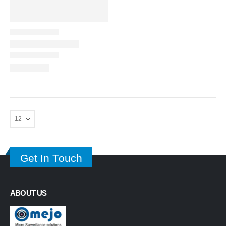
Get In Touch
ABOUT US