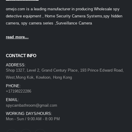
omejo.com is a leading manufacturer in producing Wholesale spy
detective equipment , Home Security Camera Systems,spy hidden
camera, spy camera series ,Surveillance Camera
read more...
CONTACT INFO
ADDRESS:
Shop 1327, Level 2, Grand Century Place, 193 Prince Edward Road,
West,Mong Kok, Kowloon, Hong Kong
PHONE:
+17198222286
EMAIL:
spycambathroom@gmail.com
WORKING DAYS/HOURS:
Mon - Sun / 9:00 AM - 8:00 PM