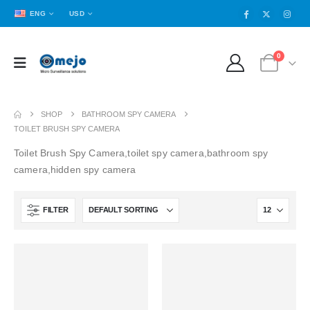
ENG
USD
0
SHOP
BATHROOM SPY CAMERA
TOILET BRUSH SPY CAMERA
Toilet Brush Spy Camera,toilet spy camera,bathroom spy
camera,hidden spy camera
FILTER