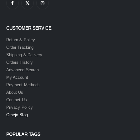
CUSTOMER SERVICE
Return & Policy
Order Tracking
Shipping & Delivery
Orders History
Advanced Search
My Account
Payment Methods
About Us
Contact Us
Privacy Policy
Omejo Blog
POPULAR TAGS