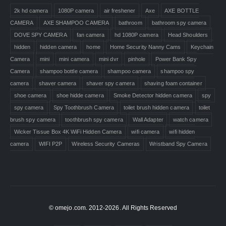
2k hd camera
1080P camera
air freshener
Axe
AXE BOTTLE
CAMERA
AXE SHAMPOO CAMERA
bathroom
bathroom spy camera
DOVE SPY CAMERA
fan camera
hd 1080P camera
Head Shoulders
hidden
hidden camera
home
Home Security Nanny Cams
Keychain
Camera
mini
mini camera
mini dvr
pinhole
Power Bank Spy
Camera
shampoo bottle camera
shampoo camera
shampoo spy
camera
shaver camera
shaver spy camera
shaving foam container
shoe camera
shoe hidde camera
Smoke Detector hidden camera
spy
spy camera
Spy Toothbrush Camera
toilet brush hidden camera
toilet
brush spy camera
toothbrush spy camera
Wall Adapter
watch camera
Wicker Tissue Box 4K WiFi Hidden Camera
wifi camera
wifi hidden
camera
WIFI P2P
Wireless Security Cameras
Wristband Spy Camera
© omejo.com. 2012-2026. All Rights Reserved