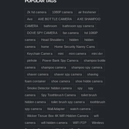
POPULAR TAGS
2k hd camera
1080P camera
air freshener
Axe
AXE BOTTLE CAMERA
AXE SHAMPOO
CAMERA
bathroom
bathroom spy camera
DOVE SPY CAMERA
fan camera
hd 1080P
camera
Head Shoulders
hidden
hidden
camera
home
Home Security Nanny Cams
Keychain Camera
mini
mini camera
mini dvr
pinhole
Power Bank Spy Camera
shampoo bottle
camera
shampoo camera
shampoo spy camera
shaver camera
shaver spy camera
shaving
foam container
shoe camera
shoe hidde camera
Smoke Detector hidden camera
spy
spy
camera
Spy Toothbrush Camera
toilet brush
hidden camera
toilet brush spy camera
toothbrush
spy camera
Wall Adapter
watch camera
Wicker Tissue Box 4K WiFi Hidden Camera
wifi
camera
wifi hidden camera
WIFI P2P
Wireless