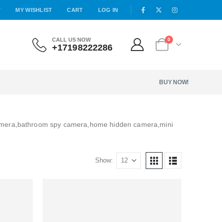
T
MY WISHLIST
CART
LOG IN
CALL US NOW
0
+17198222286
BUY NOW!
amera,bathroom spy camera,home hidden camera,mini
Show: