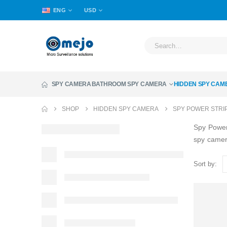
ENG
USD
SPY CAMERA
BATHROOM SPY CAMERA
HIDDEN SPY CAM
SHOP
HIDDEN SPY CAMERA
SPY POWER STRI
Spy Power
spy came
Sort by: