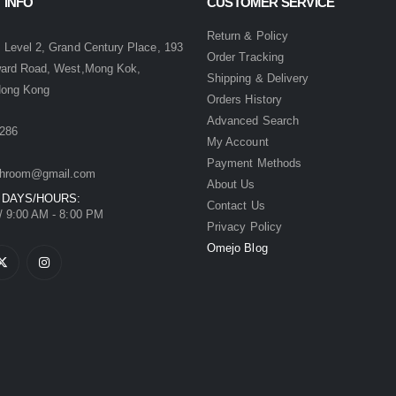
 INFO
CUSTOMER SERVICE
:
Return & Policy
 Level 2, Grand Century Place, 193
Order Tracking
ward Road, West,Mong Kok,
Shipping & Delivery
Hong Kong
Orders History
Advanced Search
286
My Account
Payment Methods
hroom@gmail.com
About Us
 DAYS/HOURS:
Contact Us
/ 9:00 AM - 8:00 PM
Privacy Policy
Omejo Blog