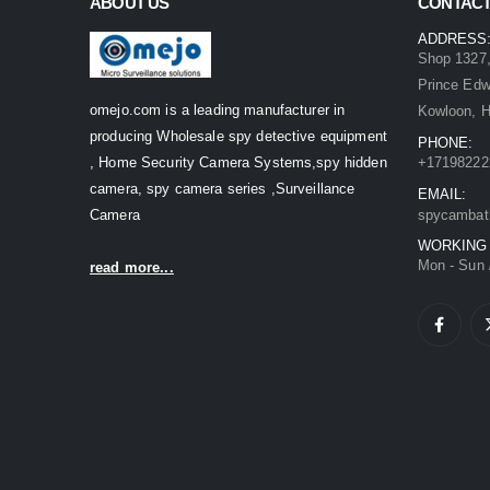
ABOUT US
CONTACT
ADDRESS
Shop 1327,
Prince Ed
omejo.com is a leading manufacturer in
Kowloon, 
producing Wholesale spy detective equipment
PHONE:
, Home Security Camera Systems,spy hidden
+17198222
camera, spy camera series ,Surveillance
EMAIL:
Camera
spycambat
WORKING
Mon - Sun 
read more...