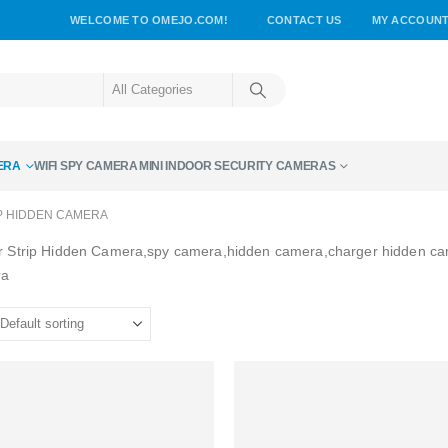
WELCOME TO OMEJO.COM!
CONTACT US
MY ACCOUN
ERA
WIFI SPY CAMERA
MINI INDOOR SECURITY CAMERAS
P HIDDEN CAMERA
 Strip Hidden Camera,spy camera,hidden camera,charger hidden c
ra