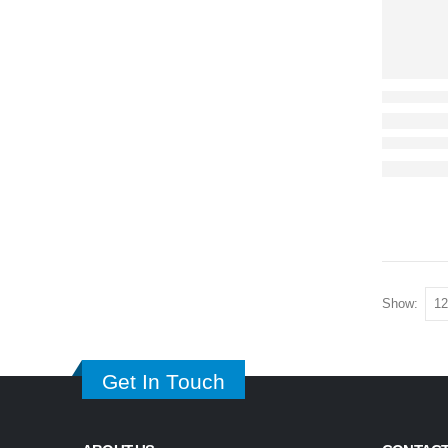
Show:
Get In Touch