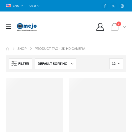
ENG
USD
0
SHOP
PRODUCT TAG -
2K HD CAMERA
FILTER