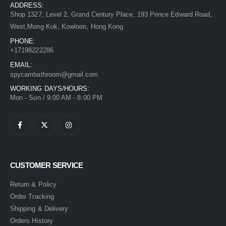
ADDRESS:
Shop 1327, Level 2, Grand Century Place, 193 Prince Edward Road,
West,Mong Kok, Kowloon, Hong Kong
PHONE:
+17198222286
EMAIL:
spycambathroom@gmail.com
WORKING DAYS/HOURS:
Mon - Sun / 9:00 AM - 8:00 PM
CUSTOMER SERVICE
Return & Policy
Order Tracking
Shipping & Delivery
Orders History