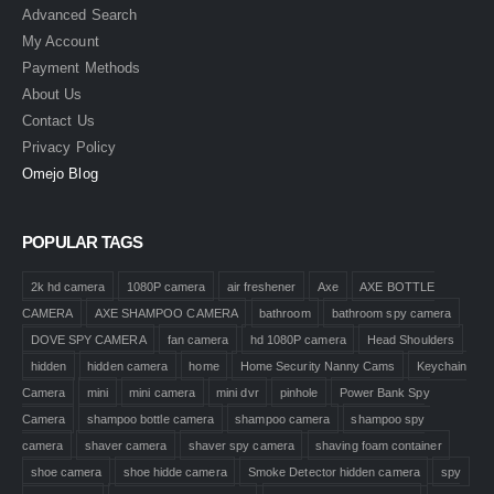
Advanced Search
My Account
Payment Methods
About Us
Contact Us
Privacy Policy
Omejo Blog
POPULAR TAGS
2k hd camera
1080P camera
air freshener
Axe
AXE BOTTLE
CAMERA
AXE SHAMPOO CAMERA
bathroom
bathroom spy camera
DOVE SPY CAMERA
fan camera
hd 1080P camera
Head Shoulders
hidden
hidden camera
home
Home Security Nanny Cams
Keychain
Camera
mini
mini camera
mini dvr
pinhole
Power Bank Spy
Camera
shampoo bottle camera
shampoo camera
shampoo spy
camera
shaver camera
shaver spy camera
shaving foam container
shoe camera
shoe hidde camera
Smoke Detector hidden camera
spy