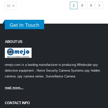
1
2
3
Get In Touch
ABOUT US
omejo.com is a leading manufacturer in producing Wholesale spy
detective equipment , Home Security Camera Systems,spy hidden
camera, spy camera series ,Surveillance Camera
read more...
CONTACT INFO