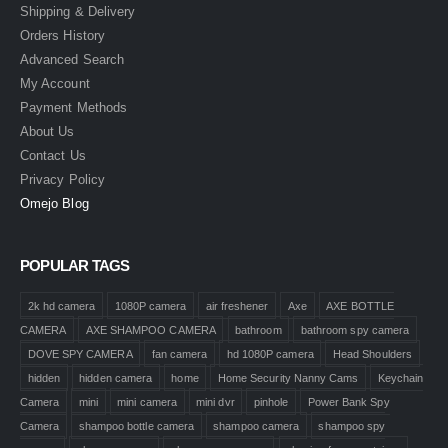
Shipping & Delivery
Orders History
Advanced Search
My Account
Payment Methods
About Us
Contact Us
Privacy Policy
Omejo Blog
POPULAR TAGS
2k hd camera
1080P camera
air freshener
Axe
AXE BOTTLE
CAMERA
AXE SHAMPOO CAMERA
bathroom
bathroom spy camera
DOVE SPY CAMERA
fan camera
hd 1080P camera
Head Shoulders
hidden
hidden camera
home
Home Security Nanny Cams
Keychain
Camera
mini
mini camera
mini dvr
pinhole
Power Bank Spy
Camera
shampoo bottle camera
shampoo camera
shampoo spy