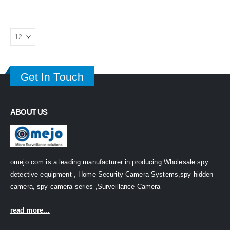
Get In Touch
ABOUT US
omejo.com is a leading manufacturer in producing Wholesale spy
detective equipment , Home Security Camera Systems,spy hidden
camera, spy camera series ,Surveillance Camera
read more...