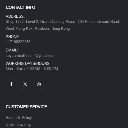
CONTACT INFO
ADDRESS:
Shop 1327, Level 2, Grand Century Place, 193 Prince Edward Road,
West,Mong Kok, Kowloon, Hong Kong
PHONE:
+17198222286
EMAIL:
spycambathroom@gmail.com
WORKING DAYS/HOURS:
Mon - Sun / 9:00 AM - 8:00 PM
CUSTOMER SERVICE
Return & Policy
Order Tracking