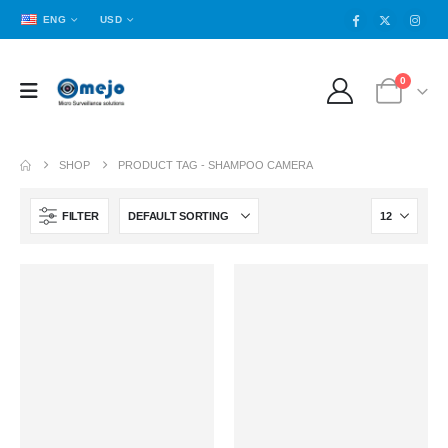
ENG
USD
0
SHOP
PRODUCT TAG -
SHAMPOO CAMERA
FILTER