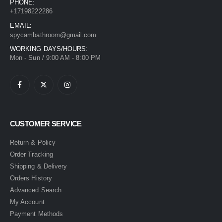
PHONE:
+17198222286
EMAIL:
spycambathroom@gmail.com
WORKING DAYS/HOURS:
Mon - Sun / 9:00 AM - 8:00 PM
CUSTOMER SERVICE
Return & Policy
Order Tracking
Shipping & Delivery
Orders History
Advanced Search
My Account
Payment Methods