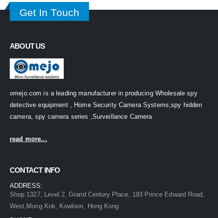
Get In Touch
ABOUT US
omejo.com is a leading manufacturer in producing Wholesale spy
detective equipment , Home Security Camera Systems,spy hidden
camera, spy camera series ,Surveillance Camera
read more...
CONTACT INFO
ADDRESS:
Shop 1327, Level 2, Grand Century Place, 193 Prince Edward Road,
West,Mong Kok, Kowloon, Hong Kong