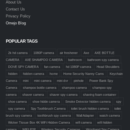
About Us
Contact Us
Privacy Policy
Omejo Blog
POPULAR TAGS
2k hd camera
1080P camera
air freshener
Axe
AXE BOTTLE
CAMERA
AXE SHAMPOO CAMERA
bathroom
bathroom spy camera
DOVE SPY CAMERA
fan camera
hd 1080P camera
Head Shoulders
hidden
hidden camera
home
Home Security Nanny Cams
Keychain
Camera
mini
mini camera
mini dvr
pinhole
Power Bank Spy
Camera
shampoo bottle camera
shampoo camera
shampoo spy
camera
shaver camera
shaver spy camera
shaving foam container
shoe camera
shoe hidde camera
Smoke Detector hidden camera
spy
spy camera
Spy Toothbrush Camera
toilet brush hidden camera
toilet
brush spy camera
toothbrush spy camera
Wall Adapter
watch camera
Wicker Tissue Box 4K WiFi Hidden Camera
wifi camera
wifi hidden
camera
WIFI P2P
Wireless Security Cameras
Wristband Spy Camera