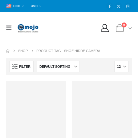
ENG
USD
0
SHOP
PRODUCT TAG -
SHOE HIDDE CAMERA
FILTER