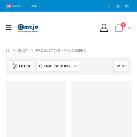
ENG
USD
0
SHOP
PRODUCT TAG -
MINI CAMERA
FILTER