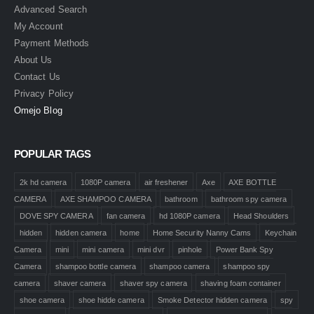
Advanced Search
My Account
Payment Methods
About Us
Contact Us
Privacy Policy
Omejo Blog
POPULAR TAGS
2k hd camera
1080P camera
air freshener
Axe
AXE BOTTLE
CAMERA
AXE SHAMPOO CAMERA
bathroom
bathroom spy camera
DOVE SPY CAMERA
fan camera
hd 1080P camera
Head Shoulders
hidden
hidden camera
home
Home Security Nanny Cams
Keychain
Camera
mini
mini camera
mini dvr
pinhole
Power Bank Spy
Camera
shampoo bottle camera
shampoo camera
shampoo spy
camera
shaver camera
shaver spy camera
shaving foam container
shoe camera
shoe hidde camera
Smoke Detector hidden camera
spy