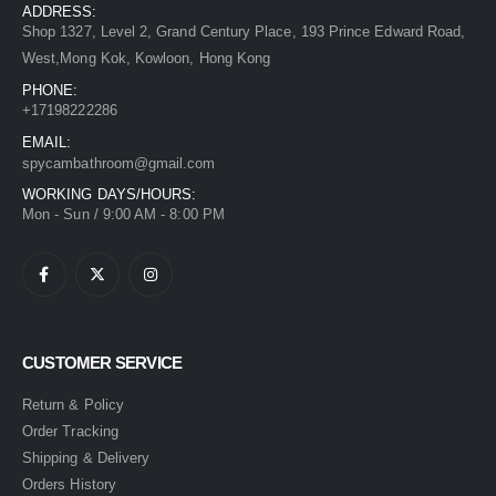
ADDRESS:
Shop 1327, Level 2, Grand Century Place, 193 Prince Edward Road,
West,Mong Kok, Kowloon, Hong Kong
PHONE:
+17198222286
EMAIL:
spycambathroom@gmail.com
WORKING DAYS/HOURS:
Mon - Sun / 9:00 AM - 8:00 PM
CUSTOMER SERVICE
Return & Policy
Order Tracking
Shipping & Delivery
Orders History