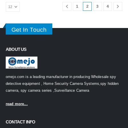
1
2
3
4
Get In Touch
ABOUT US
omejo.com is a leading manufacturer in producing Wholesale spy
detective equipment , Home Security Camera Systems,spy hidden
camera, spy camera series ,Surveillance Camera
read more...
CONTACT INFO