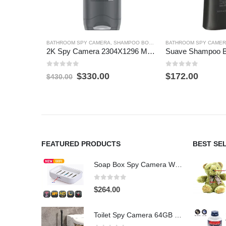
BATHROOM SPY CAMERA
,
SHAMPOO BOTTLE SPY CAMERA
BATHROOM SPY CAME
2K Spy Camera 2304X1296 Motion Detection Dove Men Shower Gel Bathroom Spy Camera 1296P DVR
0
out of 5
0
out of 5
Original
Current
$
330.00
$
172.00
$
430.00
price
price
was:
is:
$430.00.
$330.00.
FEATURED PRODUCTS
BEST SE
Soap Box Spy Camera WiFi 4K HD Hidden Camera for Indoor Security
0
out of 5
$
264.00
Toilet Spy Camera 64GB – 2304×1296 HD Hidden Bathroom Camera