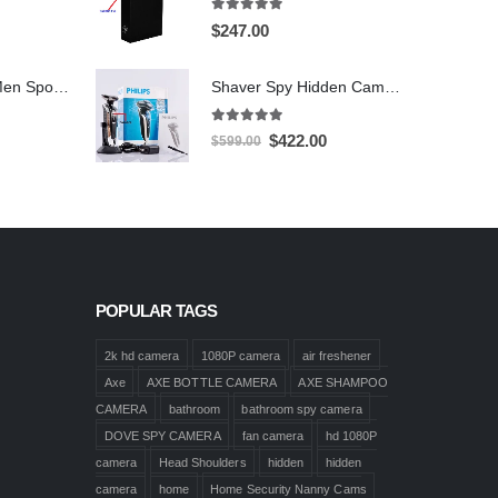
5.00
out of 5
$
247.00
Shaver Spy Hidden Camera Wifi Camera 4K HD camera 64GB
1920X1080 HD Men Sports shoes Hidden Pinhole Spy HD Camera DVR 32GB Remote Control On/Off And Motion Detection Record
5.00
out of 5
Original
Current
$
422.00
$
599.00
price
price
was:
is:
$599.00.
$422.00.
POPULAR TAGS
2k hd camera
1080P camera
air freshener
Axe
AXE BOTTLE CAMERA
AXE SHAMPOO
CAMERA
bathroom
bathroom spy camera
DOVE SPY CAMERA
fan camera
hd 1080P
camera
Head Shoulders
hidden
hidden
camera
home
Home Security Nanny Cams