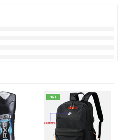
HOT
HOT