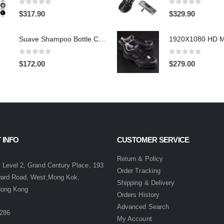
0
out of 5
0
out of 5
$
317.90
$
329.90
Suave Shampoo Bottle Camera On/Off And Motion Detection Record 32GB
0
out of 5
0
out of 5
$
172.00
$
279.00
 INFO
CUSTOMER SERVICE
:
Return & Policy
 Level 2, Grand Century Place, 193
Order Tracking
ward Road, West,Mong Kok,
Shipping & Delivery
Hong Kong
Orders History
Advanced Search
286
My Account