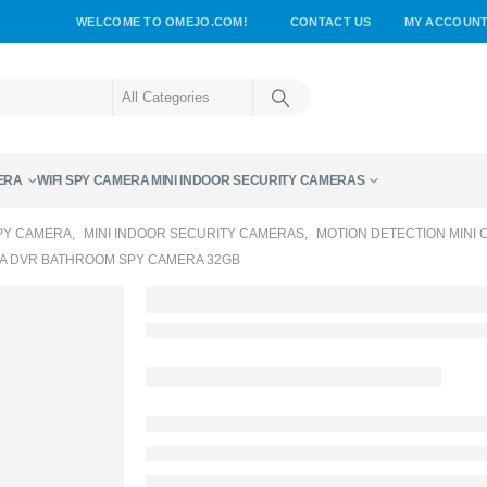
WELCOME TO OMEJO.COM!
CONTACT US
MY ACCOUN
ERA
WIFI SPY CAMERA
MINI INDOOR SECURITY CAMERAS
PY CAMERA
,
MINI INDOOR SECURITY CAMERAS
,
MOTION DETECTION MINI
RA DVR BATHROOM SPY CAMERA 32GB