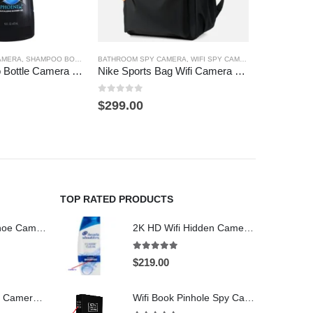
AMERA
,
SHAMPOO BOTTLE SPY CAMERA
BATHROOM SPY CAMERA
,
WIFI SPY CAMERA
BATHROOM S
USA Shampoo Bottle Camera On/Off And Motion Detection Record 32GB
Nike Sports Bag Wifi Camera 4K HD Hidden Spy Camera DVR 64GB
0
out of 5
5.00
out 
$
299.00
$
449.00
TOP RATED PRODUCTS
HD Digital Spy Shoe Camera CCD DVR Recorder Pinhole Hidden Camera 32GB
2K HD Wifi Hidden Camera Head and Shoulders Shampoo Bottle Hidden Camera Wifi Camera
5.00
out of 5
$
219.00
Hidden Spy Shoe Camera DVR
Wifi Book Pinhole Spy Camera 4K HD Hidden Spy Camera 64GB