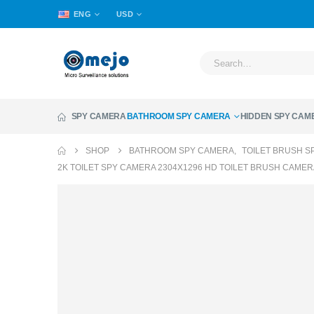
ENG
USD
SPY CAMERA
BATHROOM SPY CAMERA
HIDDEN SPY CAM
SHOP
BATHROOM SPY CAMERA
,
TOILET BRUSH S
2K TOILET SPY CAMERA 2304X1296 HD TOILET BRUSH CAME