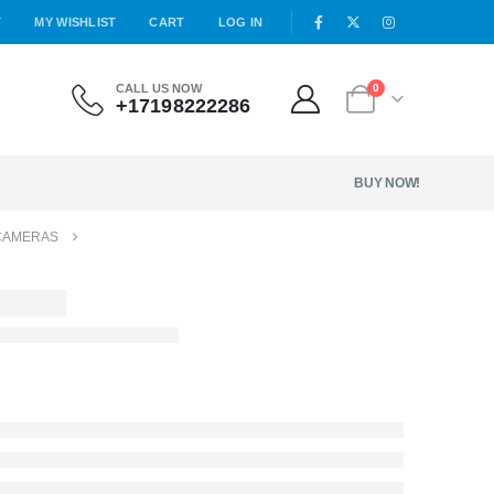
T
MY WISHLIST
CART
LOG IN
CALL US NOW
0
+17198222286
BUY NOW!
 CAMERAS