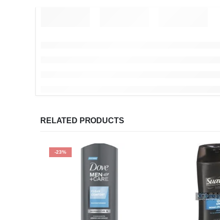
RELATED PRODUCTS
-23%