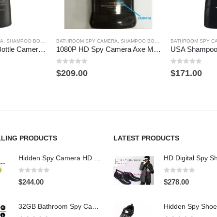
RA
,
SHAMPOO BOTTLE SPY CAMERA
BATHROOM SPY CAMERA
,
SHAMPOO BOTTLE SPY CAMERA
BATHROOM SPY C
Suave Shampoo Bottle Camera On/Off And Motion Detection Record 32GB
1080P HD Spy Camera Axe Men Deodorant Stick Bottle Bathroom Hidden Camera
0
out of 5
0
out of 5
$
209.00
$
171.00
LLING PRODUCTS
LATEST PRODUCTS
Hidden Spy Camera HD 1080P Hidden Teddy Bear Nanny Cam Wifi Spy Camera
0
out of 5
0
out of 5
$
244.00
$
278.00
32GB Bathroom Spy Camera Shaving Cream Hidden Camera Motion Activated DVR HD 720P