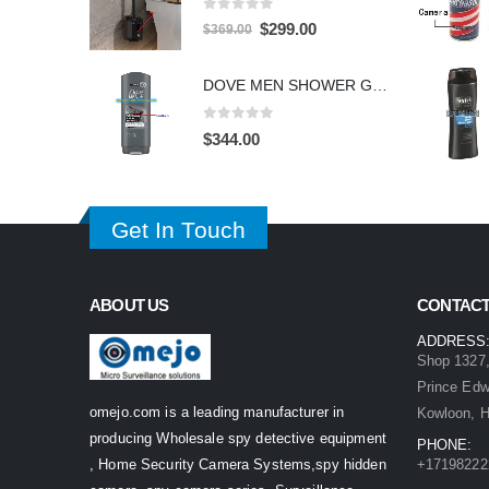
0
out of 5
Original
Current
$
299.00
$
369.00
price
price
was:
is:
DOVE MEN SHOWER GEL HIDDEN CAMERA – 4K UHD Covert Security Recorder
$369.00.
$299.00.
0
out of 5
$
344.00
Get In Touch
ABOUT US
CONTACT
ADDRESS
Shop 1327,
Prince Ed
omejo.com is a leading manufacturer in
Kowloon, 
producing Wholesale spy detective equipment
PHONE:
, Home Security Camera Systems,spy hidden
+17198222