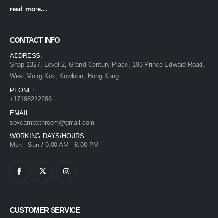
read more...
CONTACT INFO
ADDRESS:
Shop 1327, Level 2, Grand Century Place, 193 Prince Edward Road,
West,Mong Kok, Kowloon, Hong Kong
PHONE:
+17198222286
EMAIL:
spycambathroom@gmail.com
WORKING DAYS/HOURS:
Mon - Sun / 9:00 AM - 8:00 PM
CUSTOMER SERVICE