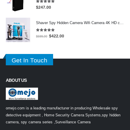
5.00
out of 5
$
247.00
Shaver Spy Hidden Camera Wifi Camera 4K HD camera 64GB
5.00
out of 5
Original
Current
$
422.00
$
599.00
price
price
was:
is:
$599.00.
$422.00.
Get In Touch
ABOUT US
omejo.com is a leading manufacturer in producing Wholesale spy
detective equipment , Home Security Camera Systems,spy hidden
camera, spy camera series ,Surveillance Camera