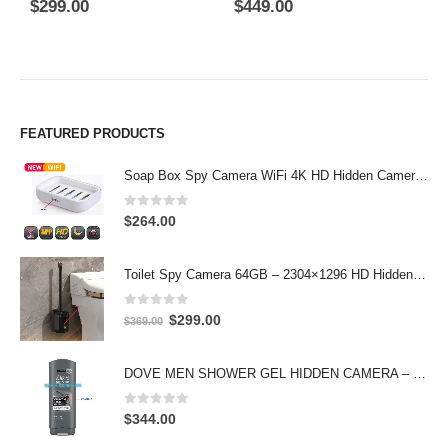
0
out of 5
5.00
out of 5
0
$
299.00
$
449.00
$
FEATURED PRODUCTS
Soap Box Spy Camera WiFi 4K HD Hidden Camera for Indoor Security
0
out of 5
$
264.00
Toilet Spy Camera 64GB – 2304×1296 HD Hidden Bathroom Camera
0
out of 5
Original
Current
$
299.00
$
369.00
price
price
was:
is:
DOVE MEN SHOWER GEL HIDDEN CAMERA – 4K UHD Covert Security Recorder
$369.00.
$299.00.
0
out of 5
$
344.00