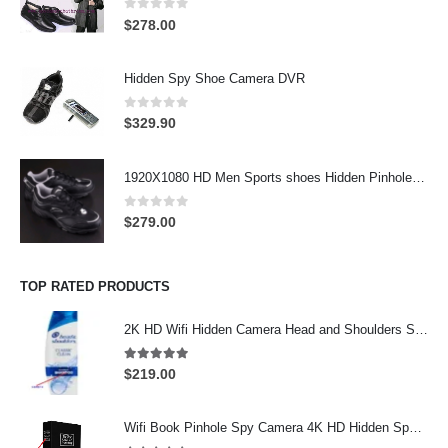
0
out of 5
$
278.00
Hidden Spy Shoe Camera DVR
0
out of 5
$
329.90
1920X1080 HD Men Sports shoes Hidden Pinhole Spy HD Camera DVR 32GB Remote Control On/Off And Motion Detection Record
0
out of 5
$
279.00
TOP RATED PRODUCTS
2K HD Wifi Hidden Camera Head and Shoulders Shampoo Bottle Hidden Camera Wifi Camera
5.00
out of 5
$
219.00
Wifi Book Pinhole Spy Camera 4K HD Hidden Spy Camera 64GB