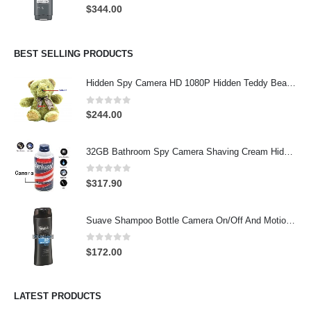
0
out of 5
$
344.00
BEST SELLING PRODUCTS
Hidden Spy Camera HD 1080P Hidden Teddy Bear Nanny Cam Wifi Spy Camera
0
out of 5
$
244.00
32GB Bathroom Spy Camera Shaving Cream Hidden Camera Motion Activated DVR HD 720P
0
out of 5
$
317.90
Suave Shampoo Bottle Camera On/Off And Motion Detection Record 32GB
0
out of 5
$
172.00
LATEST PRODUCTS