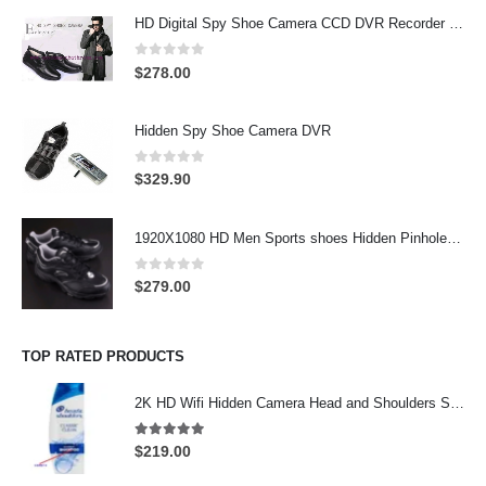
HD Digital Spy Shoe Camera CCD DVR Recorder Pinhole Hidden Camera 32GB
0
out of 5
$
278.00
Hidden Spy Shoe Camera DVR
0
out of 5
$
329.90
1920X1080 HD Men Sports shoes Hidden Pinhole Spy HD Camera DVR 32GB Remote Control On/Off And Motion Detection Record
0
out of 5
$
279.00
TOP RATED PRODUCTS
2K HD Wifi Hidden Camera Head and Shoulders Shampoo Bottle Hidden Camera Wifi Camera
5.00
out of 5
$
219.00