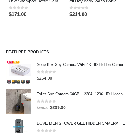
USA Shampoo Bottle Camera On/Off And Motion Detection Record 32GB
All Day Body Wash Bottle Camera On/Off And Motion Detection Record 32GB
0
out of 5
0
out of 5
5
$
171.00
$
214.00
$
FEATURED PRODUCTS
Soap Box Spy Camera WiFi 4K HD Hidden Camera for Indoor Security
0
out of 5
$
264.00
Toilet Spy Camera 64GB – 2304×1296 HD Hidden Bathroom Camera
0
out of 5
Original
Current
$
299.00
$
369.00
price
price
was:
is:
DOVE MEN SHOWER GEL HIDDEN CAMERA – 4K UHD Covert Security Recorder
$369.00.
$299.00.