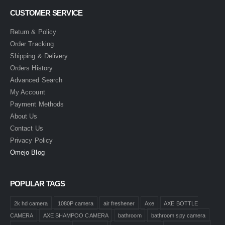
CUSTOMER SERVICE
Return & Policy
Order Tracking
Shipping & Delivery
Orders History
Advanced Search
My Account
Payment Methods
About Us
Contact Us
Privacy Policy
Omejo Blog
POPULAR TAGS
2k hd camera
1080P camera
air freshener
Axe
AXE BOTTLE
CAMERA
AXE SHAMPOO CAMERA
bathroom
bathroom spy camera