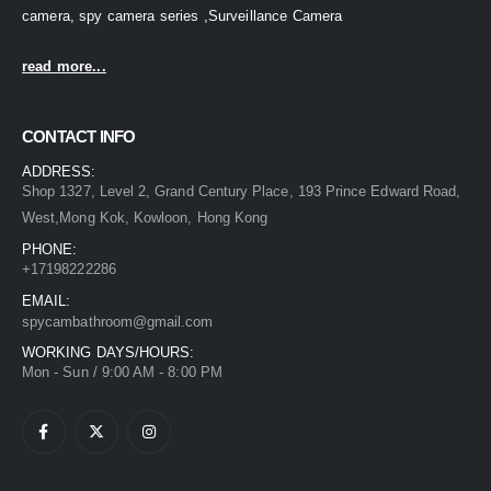
camera, spy camera series ,Surveillance Camera
read more...
CONTACT INFO
ADDRESS:
Shop 1327, Level 2, Grand Century Place, 193 Prince Edward Road,
West,Mong Kok, Kowloon, Hong Kong
PHONE:
+17198222286
EMAIL:
spycambathroom@gmail.com
WORKING DAYS/HOURS:
Mon - Sun / 9:00 AM - 8:00 PM