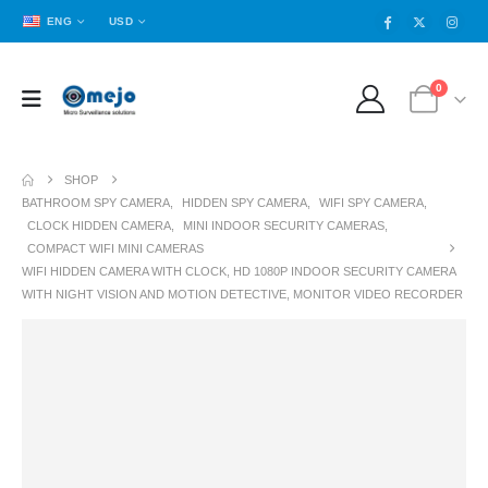
ENG
USD
0
SHOP
BATHROOM SPY CAMERA
,
HIDDEN SPY CAMERA
,
WIFI SPY CAMERA
,
CLOCK HIDDEN CAMERA
,
MINI INDOOR SECURITY CAMERAS
,
COMPACT WIFI MINI CAMERAS
WIFI HIDDEN CAMERA WITH CLOCK, HD 1080P INDOOR SECURITY CAMERA
WITH NIGHT VISION AND MOTION DETECTIVE, MONITOR VIDEO RECORDER