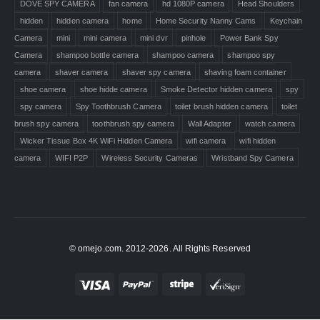
DOVE SPY CAMERA
fan camera
hd 1080P camera
Head Shoulders
hidden
hidden camera
home
Home Security Nanny Cams
Keychain
Camera
mini
mini camera
mini dvr
pinhole
Power Bank Spy
Camera
shampoo bottle camera
shampoo camera
shampoo spy
camera
shaver camera
shaver spy camera
shaving foam container
shoe camera
shoe hidde camera
Smoke Detector hidden camera
spy
spy camera
Spy Toothbrush Camera
toilet brush hidden camera
toilet
brush spy camera
toothbrush spy camera
Wall Adapter
watch camera
Wicker Tissue Box 4K WiFi Hidden Camera
wifi camera
wifi hidden
camera
WIFI P2P
Wireless Security Cameras
Wristband Spy Camera
© omejo.com. 2012-2026. All Rights Reserved