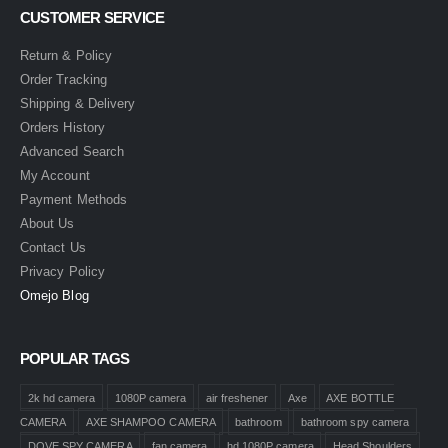
CUSTOMER SERVICE
Return & Policy
Order Tracking
Shipping & Delivery
Orders History
Advanced Search
My Account
Payment Methods
About Us
Contact Us
Privacy Policy
Omejo Blog
POPULAR TAGS
2k hd camera
1080P camera
air freshener
Axe
AXE BOTTLE
CAMERA
AXE SHAMPOO CAMERA
bathroom
bathroom spy camera
DOVE SPY CAMERA
fan camera
hd 1080P camera
Head Shoulders