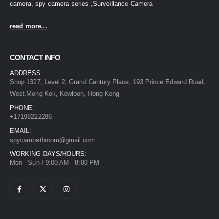
camera, spy camera series ,Surveillance Camera
read more...
CONTACT INFO
ADDRESS:
Shop 1327, Level 2, Grand Century Place, 193 Prince Edward Road,
West,Mong Kok, Kowloon, Hong Kong
PHONE:
+17198222286
EMAIL:
spycambathroom@gmail.com
WORKING DAYS/HOURS:
Mon - Sun / 9:00 AM - 8:00 PM