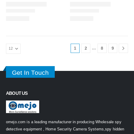
…
1
2
8
9
Get In Touch
ABOUT US
omejo.com is a leading manufacturer in producing Wholesale spy
detective equipment , Home Security Camera Systems,spy hidden