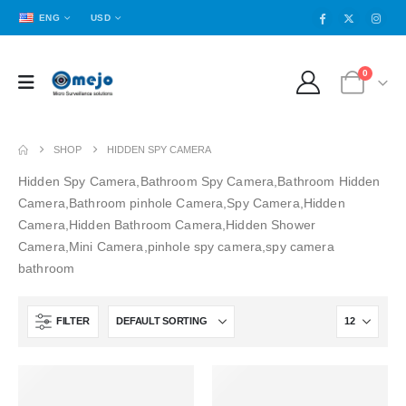
ENG
USD
0
SHOP
HIDDEN SPY CAMERA
Hidden Spy Camera,Bathroom Spy Camera,Bathroom Hidden
Camera,Bathroom pinhole Camera,Spy Camera,Hidden
Camera,Hidden Bathroom Camera,Hidden Shower
Camera,Mini Camera,pinhole spy camera,spy camera
bathroom
FILTER