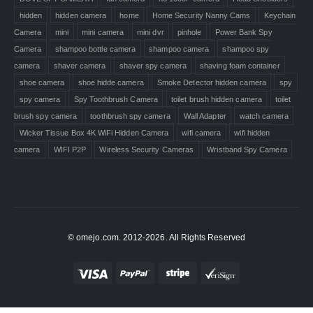
hidden
hidden camera
home
Home Security Nanny Cams
Keychain
Camera
mini
mini camera
mini dvr
pinhole
Power Bank Spy
Camera
shampoo bottle camera
shampoo camera
shampoo spy
camera
shaver camera
shaver spy camera
shaving foam container
shoe camera
shoe hidde camera
Smoke Detector hidden camera
spy
spy camera
Spy Toothbrush Camera
toilet brush hidden camera
toilet
brush spy camera
toothbrush spy camera
Wall Adapter
watch camera
Wicker Tissue Box 4K WiFi Hidden Camera
wifi camera
wifi hidden
camera
WIFI P2P
Wireless Security Cameras
Wristband Spy Camera
© omejo.com. 2012-2026. All Rights Reserved