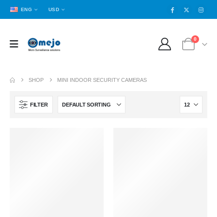
ENG
USD
0
SHOP
MINI INDOOR SECURITY CAMERAS
FILTER