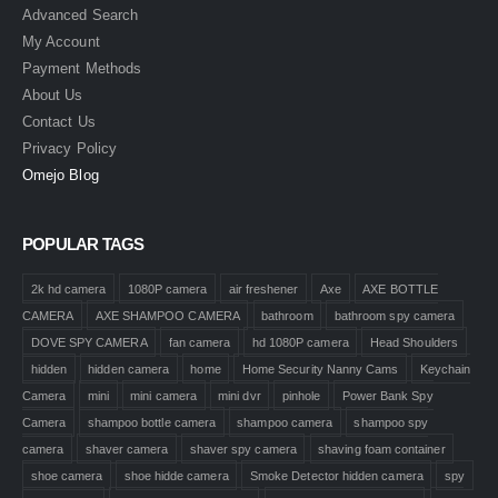
Advanced Search
My Account
Payment Methods
About Us
Contact Us
Privacy Policy
Omejo Blog
POPULAR TAGS
2k hd camera
1080P camera
air freshener
Axe
AXE BOTTLE
CAMERA
AXE SHAMPOO CAMERA
bathroom
bathroom spy camera
DOVE SPY CAMERA
fan camera
hd 1080P camera
Head Shoulders
hidden
hidden camera
home
Home Security Nanny Cams
Keychain
Camera
mini
mini camera
mini dvr
pinhole
Power Bank Spy
Camera
shampoo bottle camera
shampoo camera
shampoo spy
camera
shaver camera
shaver spy camera
shaving foam container
shoe camera
shoe hidde camera
Smoke Detector hidden camera
spy