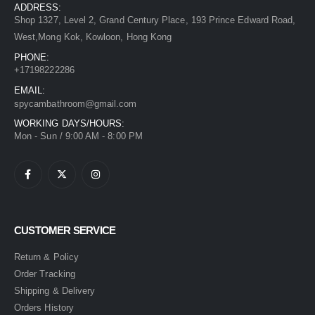
ADDRESS:
Shop 1327, Level 2, Grand Century Place, 193 Prince Edward Road,
West,Mong Kok, Kowloon, Hong Kong
PHONE:
+17198222286
EMAIL:
spycambathroom@gmail.com
WORKING DAYS/HOURS:
Mon - Sun / 9:00 AM - 8:00 PM
CUSTOMER SERVICE
Return & Policy
Order Tracking
Shipping & Delivery
Orders History