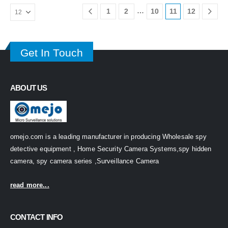
…
1
2
10
11
12
Get In Touch
ABOUT US
omejo.com is a leading manufacturer in producing Wholesale spy
detective equipment , Home Security Camera Systems,spy hidden
camera, spy camera series ,Surveillance Camera
read more...
CONTACT INFO