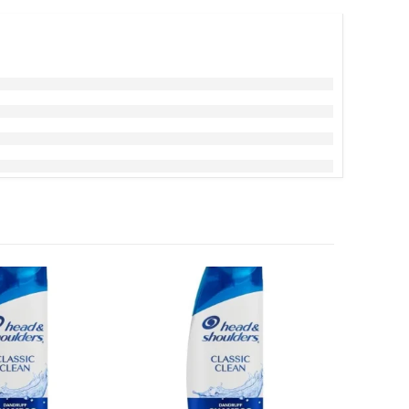
HOT
-39%