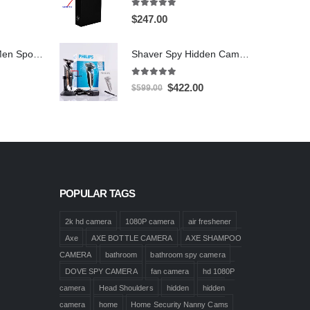
5.00
out of 5
$
247.00
Shaver Spy Hidden Camera Wifi Camera 4K HD camera 64GB
1920X1080 HD Men Sports shoes Hidden Pinhole Spy HD Camera DVR 32GB Remote Control On/Off And Motion Detection Record
5.00
out of 5
Original
Current
$
422.00
$
599.00
price
price
was:
is:
$599.00.
$422.00.
POPULAR TAGS
2k hd camera
1080P camera
air freshener
Axe
AXE BOTTLE CAMERA
AXE SHAMPOO
CAMERA
bathroom
bathroom spy camera
DOVE SPY CAMERA
fan camera
hd 1080P
camera
Head Shoulders
hidden
hidden
camera
home
Home Security Nanny Cams