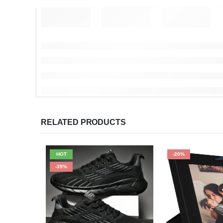
RELATED PRODUCTS
HOT
-20%
-39%