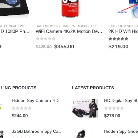
RA
ECTION MINI CAMERAS
,
COMPACT WIFI MINI CAMERAS
,
BATHROOM SPY CAMERA
SHOE HIDDEN SPY CAMERA
,
MINI INDOOR SECURITY CAMERAS
,
DISCREET DESIGN MINI CAMERAS
,
WIFI SPY CAMERA
BATHROOM SPY C
,
MIN
Hidden Camera, HD 1080P Photo Frame Spy Camera Home Security Wireless Mini Nanny Cam Video Recorder with Motion Detection for Home and Office, No WiFi Function No Audio
WiFi Camera 4K/2K Motion Detection Shaving Cream Hidden Bathroom Spy Camera 128GB
0
out of 5
5.00
out of 
l
Current
Original
Current
9
$
355.00
$
219.00
$
425.00
price
price
price
is:
was:
is:
9.
$159.99.
$425.00.
$355.00.
LLING PRODUCTS
LATEST PRODUCTS
Hidden Spy Camera HD 1080P Hidden Teddy Bear Nanny Cam Wifi Spy Camera
0
out of 5
0
out of 5
$
244.00
$
278.00
32GB Bathroom Spy Camera Shaving Cream Hidden Camera Motion Activated DVR HD 720P