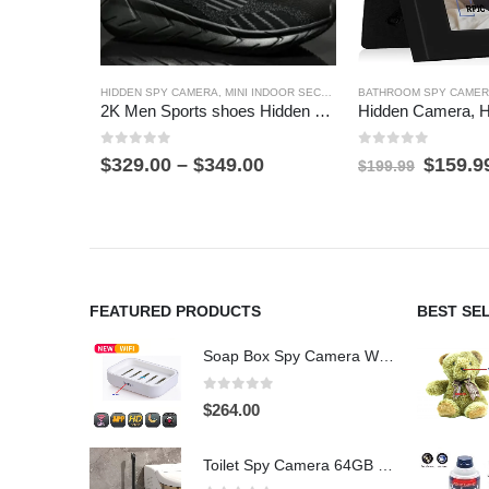
This product has multiple variants. The options may be chosen on the product page
HIDDEN SPY CAMERA
,
MINI INDOOR SECURITY CAMERAS
BATHROOM SPY CAME
,
MOTION DET
2K Men Sports shoes Hidden Pinhole Spy HD Camera DVR 32GB 2304X1296 Motion Detection Record
0
out of 5
0
out of 5
Price
Origina
$
329.00
–
$
349.00
$
159.9
$
199.99
range:
price
$329.00
was:
through
$199.9
$349.00
FEATURED PRODUCTS
BEST SE
Soap Box Spy Camera WiFi 4K HD Hidden Camera for Indoor Security
0
out of 5
$
264.00
Toilet Spy Camera 64GB – 2304×1296 HD Hidden Bathroom Camera