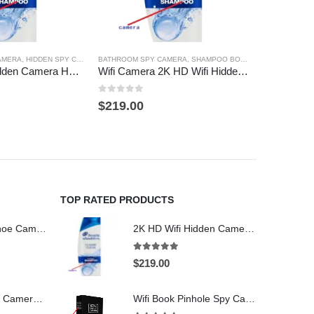
AMERA
I INDOOR SECURITY CAMERAS
,
HIDDEN SPY CAMERA
BATHROOM SPY CAMERA
,
,
SHAMPOO BOTTLE SPY CAMERA
MOTION DETECTION MINI CAMERAS
,
SHAMPOO BOTTLE SPY CAMERA
,
WIFI SPY CAMERA
,
SHAVING CREAM SPY
BATHROOM S
,
2K HD Wifi Hidden Camera Head and Shoulders Shampoo Bottle Hidden Camera Wifi Camera
Wifi Camera 2K HD Wifi Hidden Camera Head and Shoulders Shampoo Bottle Hidden Camera
5
0
out of 5
0
out of
O
$
219.00
$
$
559.00
p
w
$
TOP RATED PRODUCTS
HD Digital Spy Shoe Camera CCD DVR Recorder Pinhole Hidden Camera 32GB
2K HD Wifi Hidden Camera Head and Shoulders Shampoo Bottle Hidden Camera Wifi Camera
5.00
out of 5
$
219.00
Hidden Spy Shoe Camera DVR
Wifi Book Pinhole Spy Camera 4K HD Hidden Spy Camera 64GB