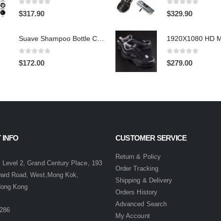
0
out of 5
0
out of 5
$
317.90
$
329.90
Suave Shampoo Bottle Camera On/Off And Motion Detection Record 32GB
0
out of 5
0
out of 5
$
172.00
$
279.00
 INFO
CUSTOMER SERVICE
:
Return & Policy
 Level 2, Grand Century Place, 193
Order Tracking
ward Road, West,Mong Kok,
Shipping & Delivery
Hong Kong
Orders History
Advanced Search
286
My Account