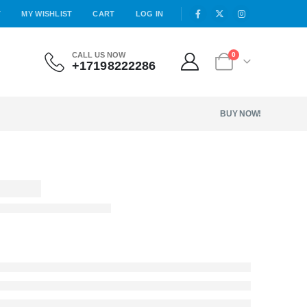
T
MY WISHLIST
CART
LOG IN
CALL US NOW
0
+17198222286
BUY NOW!