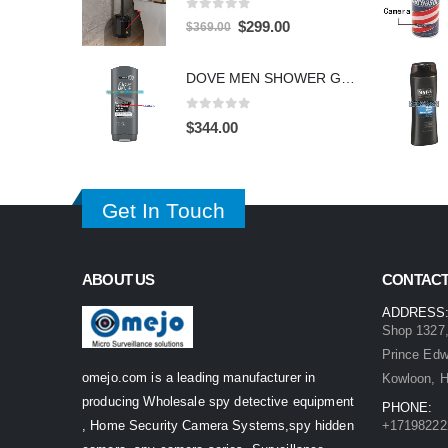
0
out of 5
Original
Current
$
299.00
$
369.00
price
price
was:
is:
DOVE MEN SHOWER GEL HIDDEN CAMERA – 4K UHD Covert Security Recorder
$369.00.
$299.00.
0
out of 5
$
344.00
Get In Touch
ABOUT US
CONTACT
ADDRESS
Shop 1327,
Prince Ed
omejo.com is a leading manufacturer in
Kowloon, 
producing Wholesale spy detective equipment
PHONE:
, Home Security Camera Systems,spy hidden
+17198222