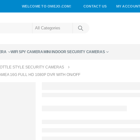
WELCOME TO OMEJO.COM!
CONTACT US
MY ACCOUN
ERA
WIFI SPY CAMERA
MINI INDOOR SECURITY CAMERAS
OTTLE STYLE SECURITY CAMERAS
EA 16G FULL HD 1080P DVR WITH ON/OFF