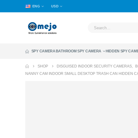
ENG
USD
SPY CAMERA
BATHROOM SPY CAMERA
HIDDEN SPY CAM
SHOP
DISGUISED INDOOR SECURITY CAMERAS
,
B
NANNY CAM INDOOR SMALL DESKTOP TRASH CAN HIDDEN CAM