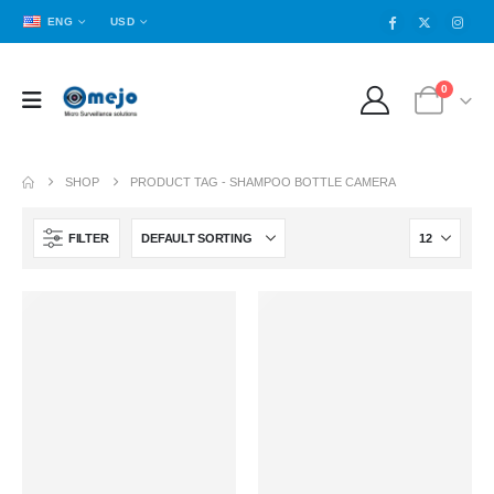
ENG
USD
0
SHOP
PRODUCT TAG -
SHAMPOO BOTTLE CAMERA
FILTER