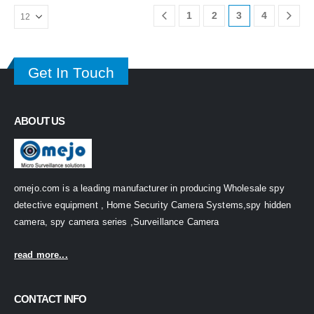
1
2
3
4
Get In Touch
ABOUT US
omejo.com is a leading manufacturer in producing Wholesale spy
detective equipment , Home Security Camera Systems,spy hidden
camera, spy camera series ,Surveillance Camera
read more...
CONTACT INFO