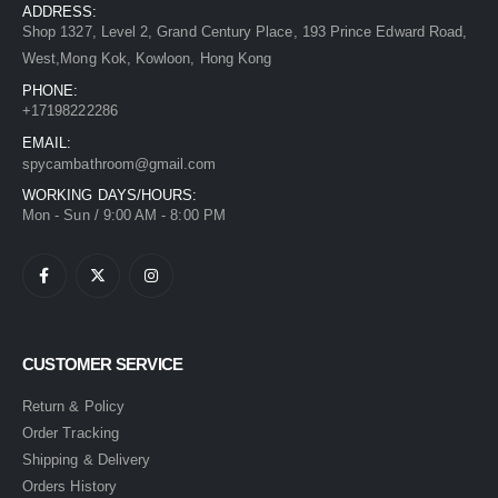
ADDRESS:
Shop 1327, Level 2, Grand Century Place, 193 Prince Edward Road,
West,Mong Kok, Kowloon, Hong Kong
PHONE:
+17198222286
EMAIL:
spycambathroom@gmail.com
WORKING DAYS/HOURS:
Mon - Sun / 9:00 AM - 8:00 PM
CUSTOMER SERVICE
Return & Policy
Order Tracking
Shipping & Delivery
Orders History