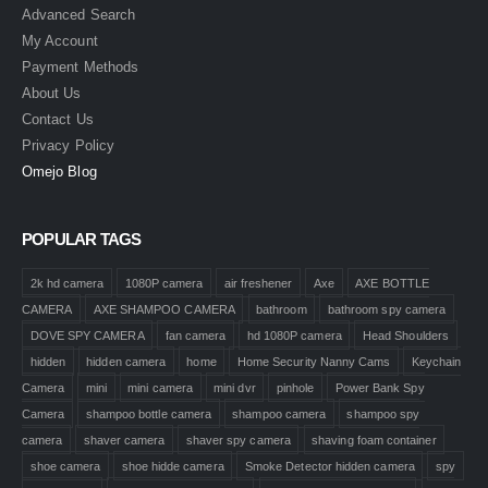
Advanced Search
My Account
Payment Methods
About Us
Contact Us
Privacy Policy
Omejo Blog
POPULAR TAGS
2k hd camera
1080P camera
air freshener
Axe
AXE BOTTLE
CAMERA
AXE SHAMPOO CAMERA
bathroom
bathroom spy camera
DOVE SPY CAMERA
fan camera
hd 1080P camera
Head Shoulders
hidden
hidden camera
home
Home Security Nanny Cams
Keychain
Camera
mini
mini camera
mini dvr
pinhole
Power Bank Spy
Camera
shampoo bottle camera
shampoo camera
shampoo spy
camera
shaver camera
shaver spy camera
shaving foam container
shoe camera
shoe hidde camera
Smoke Detector hidden camera
spy