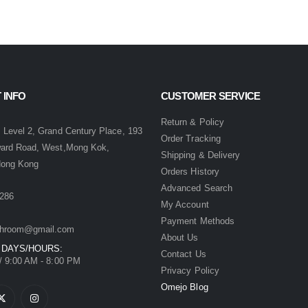
 INFO
CUSTOMER SERVICE
:
Return & Policy
 Level 2, Grand Century Place, 193
Order Tracking
ward Road, West,Mong Kok,
Shipping & Delivery
Hong Kong
Orders History
Advanced Search
286
My Account
Payment Methods
hroom@gmail.com
About Us
 DAYS/HOURS:
Contact Us
/ 9:00 AM - 8:00 PM
Privacy Policy
Omejo Blog