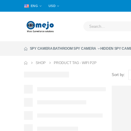
ENG
USD
SPY CAMERA
BATHROOM SPY CAMERA
HIDDEN SPY CAM
SHOP
PRODUCT TAG -
WIFI P2P
Sort by: