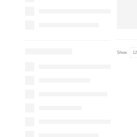
Show: