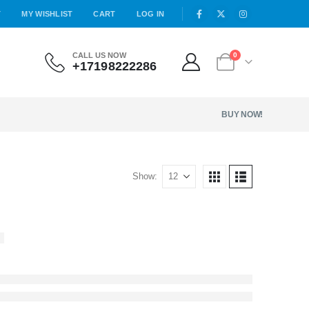
T
MY WISHLIST
CART
LOG IN
CALL US NOW
0
+17198222286
BUY NOW!
Show: