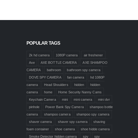
POPULAR TAGS
2k hd camera
1080P camera
air freshener
Axe
AXE BOTTLE CAMERA
AXE SHAMPOO
CAMERA
bathroom
bathroom spy camera
DOVE SPY CAMERA
fan camera
hd 1080P
camera
Head Shoulders
hidden
hidden
camera
home
Home Security Nanny Cams
Keychain Camera
mini
mini camera
mini dvr
pinhole
Power Bank Spy Camera
shampoo bottle
camera
shampoo camera
shampoo spy camera
shaver camera
shaver spy camera
shaving
foam container
shoe camera
shoe hidde camera
Smoke Detector hidden camera
spy
spy