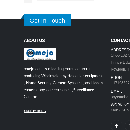
Get In Touch
ABOUT US
CONTACT
ADDRESS
Shop 1327,
Prince Ed
omejo.com is a leading manufacturer in
Kowloon, 
producing Wholesale spy detective equipment
PHONE:
, Home Security Camera Systems,spy hidden
+17198222
camera, spy camera series ,Surveillance
EMAIL:
Camera
spycambat
WORKING
Mon - Sun 
read more...