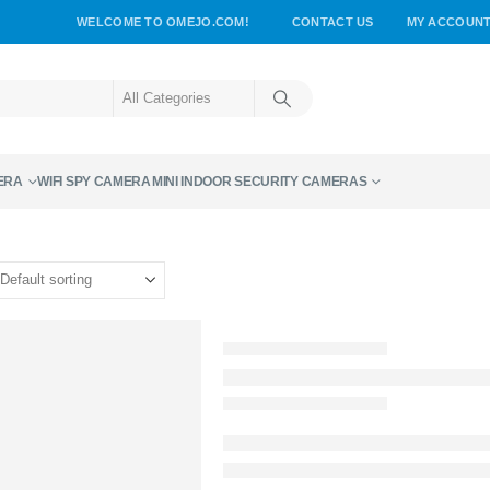
WELCOME TO OMEJO.COM!
CONTACT US
MY ACCOUN
ERA
WIFI SPY CAMERA
MINI INDOOR SECURITY CAMERAS