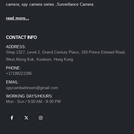
camera, spy camera series ,Surveillance Camera
read more...
CONTACT INFO
ADDRESS:
Shop 1327, Level 2, Grand Century Place, 193 Prince Edward Road,
West,Mong Kok, Kowloon, Hong Kong
PHONE:
+17198222286
EMAIL:
spycambathroom@gmail.com
WORKING DAYS/HOURS:
Mon - Sun / 9:00 AM - 8:00 PM