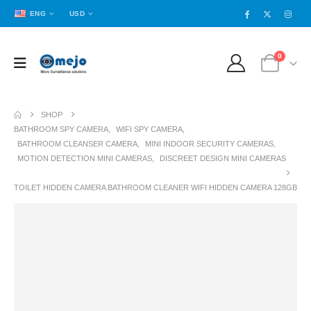
ENG
USD
0
SHOP
BATHROOM SPY CAMERA
,
WIFI SPY CAMERA
,
BATHROOM CLEANSER CAMERA
,
MINI INDOOR SECURITY CAMERAS
,
MOTION DETECTION MINI CAMERAS
,
DISCREET DESIGN MINI CAMERAS
TOILET HIDDEN CAMERA BATHROOM CLEANER WIFI HIDDEN CAMERA 128GB