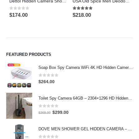
Dettol Hidden Camera Shower Gel Hidden Camera Bathroom Hidden Camera Support SD card capacity up to 64GB(Motion Detection)
USA Old Spice Men Deodorant Stick Bathroom Hiden Camera DVR On/Off And Motion Detection Record
0
out of 5
5.00
out of 5
0
$
174.00
$
218.00
$
FEATURED PRODUCTS
Soap Box Spy Camera WiFi 4K HD Hidden Camera for Indoor Security
0
out of 5
$
264.00
Toilet Spy Camera 64GB – 2304×1296 HD Hidden Bathroom Camera
0
out of 5
Original
Current
$
299.00
$
369.00
price
price
was:
is:
DOVE MEN SHOWER GEL HIDDEN CAMERA – 4K UHD Covert Security Recorder
$369.00.
$299.00.