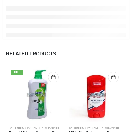
RELATED PRODUCTS
HOT
BATHROOM SPY CAMERA
,
SHAMPOO BOTTLE SPY CAMERA
BATHROOM SPY CAMERA
,
SHAMPOO BOTTLE SPY CAMERA
B