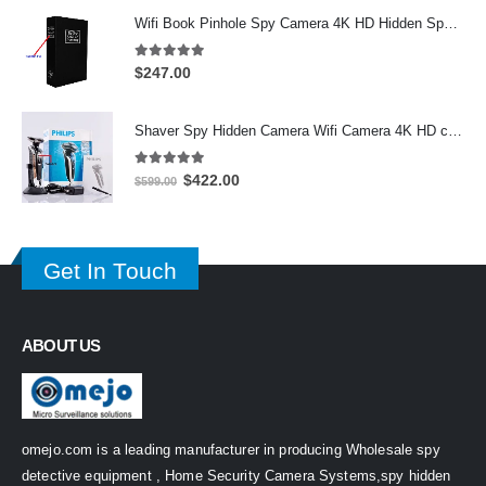
Wifi Book Pinhole Spy Camera 4K HD Hidden Spy Camera 64GB
5.00
out of 5
$
247.00
Shaver Spy Hidden Camera Wifi Camera 4K HD camera 64GB
5.00
out of 5
Original
Current
$
422.00
$
599.00
price
price
was:
is:
$599.00.
$422.00.
Get In Touch
ABOUT US
omejo.com is a leading manufacturer in producing Wholesale spy
detective equipment , Home Security Camera Systems,spy hidden