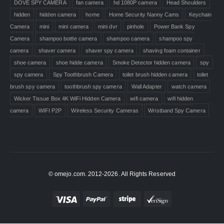
DOVE SPY CAMERA
fan camera
hd 1080P camera
Head Shoulders
hidden
hidden camera
home
Home Security Nanny Cams
Keychain
Camera
mini
mini camera
mini dvr
pinhole
Power Bank Spy
Camera
shampoo bottle camera
shampoo camera
shampoo spy
camera
shaver camera
shaver spy camera
shaving foam container
shoe camera
shoe hidde camera
Smoke Detector hidden camera
spy
spy camera
Spy Toothbrush Camera
toilet brush hidden camera
toilet
brush spy camera
toothbrush spy camera
Wall Adapter
watch camera
Wicker Tissue Box 4K WiFi Hidden Camera
wifi camera
wifi hidden
camera
WIFI P2P
Wireless Security Cameras
Wristband Spy Camera
© omejo.com. 2012-2026. All Rights Reserved