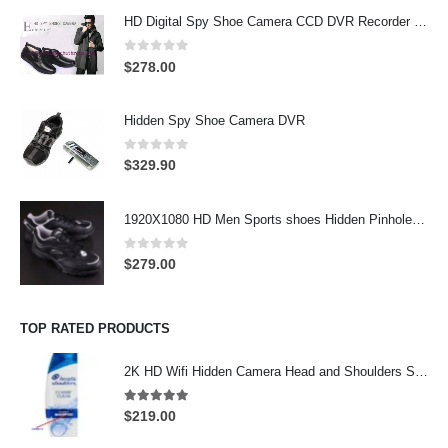
HD Digital Spy Shoe Camera CCD DVR Recorder Pinhole Hidden Camera 32GB
0
out of 5
$
278.00
Hidden Spy Shoe Camera DVR
0
out of 5
$
329.90
1920X1080 HD Men Sports shoes Hidden Pinhole Spy HD Camera DVR 32GB Remote Control On/Off And Motion Detection Record
0
out of 5
$
279.00
TOP RATED PRODUCTS
2K HD Wifi Hidden Camera Head and Shoulders Shampoo Bottle Hidden Camera Wifi Camera
5.00
out of 5
$
219.00