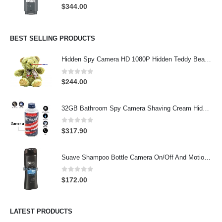
0
out of 5
$
344.00
BEST SELLING PRODUCTS
Hidden Spy Camera HD 1080P Hidden Teddy Bear Nanny Cam Wifi Spy Camera
0
out of 5
$
244.00
32GB Bathroom Spy Camera Shaving Cream Hidden Camera Motion Activated DVR HD 720P
0
out of 5
$
317.90
Suave Shampoo Bottle Camera On/Off And Motion Detection Record 32GB
0
out of 5
$
172.00
LATEST PRODUCTS