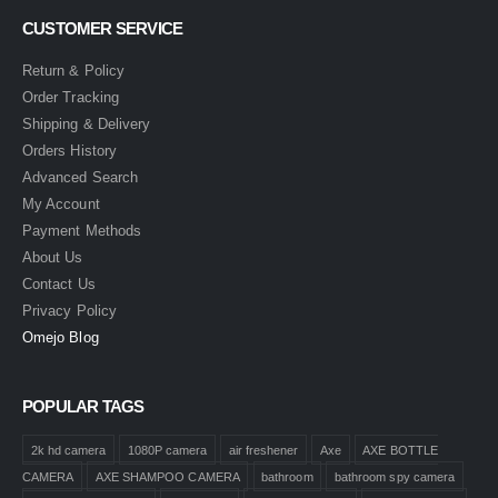
CUSTOMER SERVICE
Return & Policy
Order Tracking
Shipping & Delivery
Orders History
Advanced Search
My Account
Payment Methods
About Us
Contact Us
Privacy Policy
Omejo Blog
POPULAR TAGS
2k hd camera
1080P camera
air freshener
Axe
AXE BOTTLE
CAMERA
AXE SHAMPOO CAMERA
bathroom
bathroom spy camera