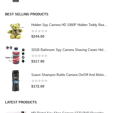
BEST SELLING PRODUCTS
Hidden Spy Camera HD 1080P Hidden Teddy Bear Nanny Cam Wifi Spy Camera
0
out of 5
$
244.00
32GB Bathroom Spy Camera Shaving Cream Hidden Camera Motion Activated DVR HD 720P
0
out of 5
$
317.90
Suave Shampoo Bottle Camera On/Off And Motion Detection Record 32GB
0
out of 5
$
172.00
LATEST PRODUCTS