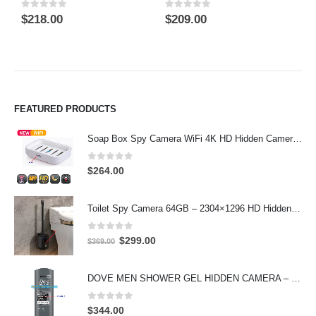
0
out of 5
0
out of 5
0
$
218.00
$
209.00
$
FEATURED PRODUCTS
Soap Box Spy Camera WiFi 4K HD Hidden Camera for Indoor Security
0
out of 5
$
264.00
Toilet Spy Camera 64GB – 2304×1296 HD Hidden Bathroom Camera
0
out of 5
Original
Current
$
299.00
$
369.00
price
price
was:
is:
DOVE MEN SHOWER GEL HIDDEN CAMERA – 4K UHD Covert Security Recorder
$369.00.
$299.00.
0
out of 5
$
344.00