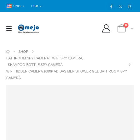
ENG
USD
0
SHOP
BATHROOM SPY CAMERA
,
WIFI SPY CAMERA
,
SHAMPOO BOTTLE SPY CAMERA
WIFI HIDDEN CAMERA 1080P ADIDAS MEN SHOWER GEL BATHROOM SPY
CAMERA