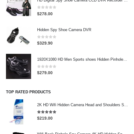
HD Digital Spy Shoe Camera CCD DVR Recorder Pinhole Hidden Camera 32GB
0
out of 5
$
278.00
Hidden Spy Shoe Camera DVR
0
out of 5
$
329.90
1920X1080 HD Men Sports shoes Hidden Pinhole Spy HD Camera DVR 32GB Remote Control On/Off And Motion Detection Record
0
out of 5
$
279.00
TOP RATED PRODUCTS
2K HD Wifi Hidden Camera Head and Shoulders Shampoo Bottle Hidden Camera Wifi Camera
5.00
out of 5
$
219.00