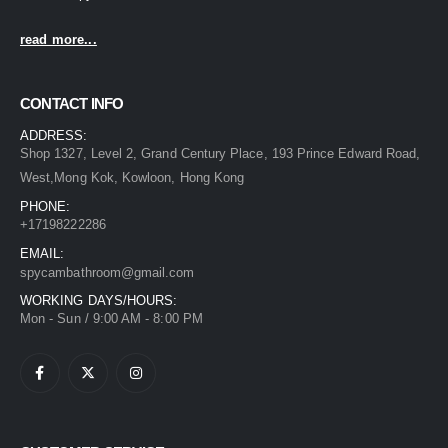
read more...
CONTACT INFO
ADDRESS:
Shop 1327, Level 2, Grand Century Place, 193 Prince Edward Road,
West,Mong Kok, Kowloon, Hong Kong
PHONE:
+17198222286
EMAIL:
spycambathroom@gmail.com
WORKING DAYS/HOURS:
Mon - Sun / 9:00 AM - 8:00 PM