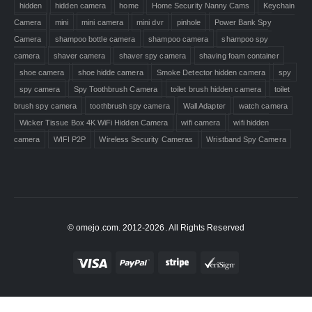
hidden
hidden camera
home
Home Security Nanny Cams
Keychain
Camera
mini
mini camera
mini dvr
pinhole
Power Bank Spy
Camera
shampoo bottle camera
shampoo camera
shampoo spy
camera
shaver camera
shaver spy camera
shaving foam container
shoe camera
shoe hidde camera
Smoke Detector hidden camera
spy
spy camera
Spy Toothbrush Camera
toilet brush hidden camera
toilet
brush spy camera
toothbrush spy camera
Wall Adapter
watch camera
Wicker Tissue Box 4K WiFi Hidden Camera
wifi camera
wifi hidden
camera
WIFI P2P
Wireless Security Cameras
Wristband Spy Camera
© omejo.com. 2012-2026. All Rights Reserved