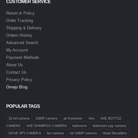
CUSTOMER SERVICE
Return & Policy
Order Tracking
Shipping & Delivery
Orders History
Advanced Search
My Account
Payment Methods
About Us
Contact Us
Privacy Policy
Omejo Blog
POPULAR TAGS
2k hd camera
1080P camera
air freshener
Axe
AXE BOTTLE
CAMERA
AXE SHAMPOO CAMERA
bathroom
bathroom spy camera
DOVE SPY CAMERA
fan camera
hd 1080P camera
Head Shoulders