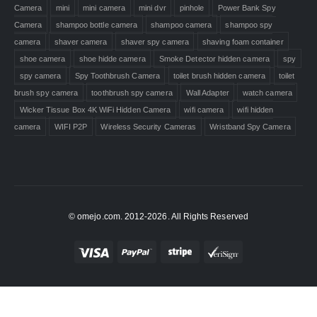
Camera
mini
mini camera
mini dvr
pinhole
Power Bank Spy
Camera
shampoo bottle camera
shampoo camera
shampoo spy
camera
shaver camera
shaver spy camera
shaving foam container
shoe camera
shoe hidde camera
Smoke Detector hidden camera
spy
spy camera
Spy Toothbrush Camera
toilet brush hidden camera
toilet
brush spy camera
toothbrush spy camera
Wall Adapter
watch camera
Wicker Tissue Box 4K WiFi Hidden Camera
wifi camera
wifi hidden
camera
WIFI P2P
Wireless Security Cameras
Wristband Spy Camera
© omejo.com. 2012-2026. All Rights Reserved