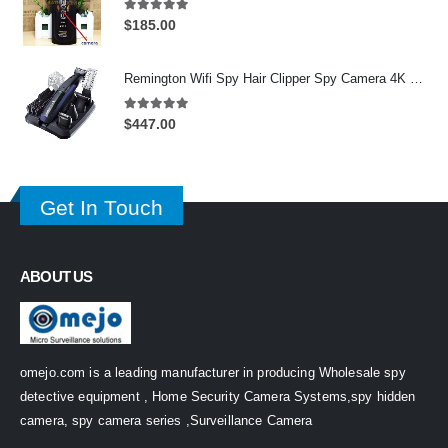
5.00
out of 5
$
185.00
Remington Wifi Spy Hair Clipper Spy Camera 4K HD Hidden Spy Camera DVR 128GB
5.00
out of 5
$
447.00
Get In Touch
ABOUT US
omejo.com is a leading manufacturer in producing Wholesale spy
detective equipment , Home Security Camera Systems,spy hidden
camera, spy camera series ,Surveillance Camera