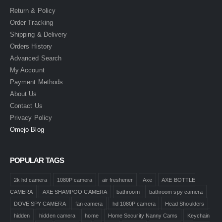
Return & Policy
Order Tracking
Shipping & Delivery
Orders History
Advanced Search
My Account
Payment Methods
About Us
Contact Us
Privacy Policy
Omejo Blog
POPULAR TAGS
2k hd camera
1080P camera
air freshener
Axe
AXE BOTTLE
CAMERA
AXE SHAMPOO CAMERA
bathroom
bathroom spy camera
DOVE SPY CAMERA
fan camera
hd 1080P camera
Head Shoulders
hidden
hidden camera
home
Home Security Nanny Cams
Keychain