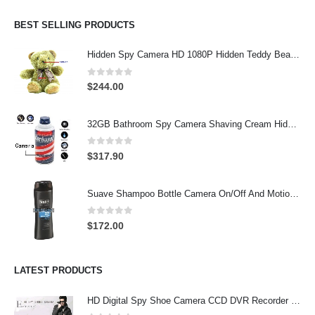
BEST SELLING PRODUCTS
Hidden Spy Camera HD 1080P Hidden Teddy Bear Nanny Cam Wifi Spy Camera
0
out of 5
$
244.00
32GB Bathroom Spy Camera Shaving Cream Hidden Camera Motion Activated DVR HD 720P
0
out of 5
$
317.90
Suave Shampoo Bottle Camera On/Off And Motion Detection Record 32GB
0
out of 5
$
172.00
LATEST PRODUCTS
HD Digital Spy Shoe Camera CCD DVR Recorder Pinhole Hidden Camera 32GB