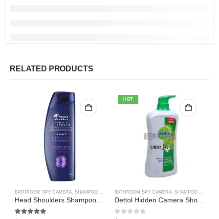
RELATED PRODUCTS
HOT
BATHROOM SPY CAMERA
,
SHAMPOO BOTTLE SPY CAMERA
BATHROOM SPY CAMERA
,
SHAMPOO BOTTLE SPY CAMERA
B
Head Shoulders Shampoo Bottle Hidden Spy Camera DVR Camcorder 64GB(Motion Detection)
Dettol Hidden Camera Shower Gel Hidden Camera Bathroom Hidden Camera Support SD card capacity up to 64GB(Motion Detection)