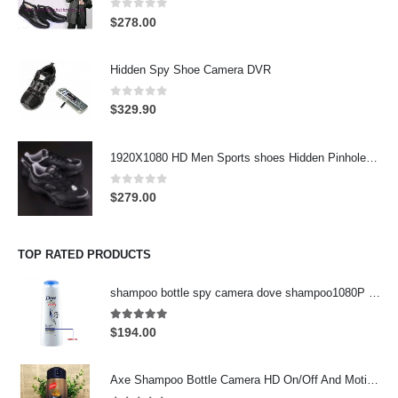
0
out of 5
$
278.00
Hidden Spy Shoe Camera DVR
0
out of 5
$
329.90
1920X1080 HD Men Sports shoes Hidden Pinhole Spy HD Camera DVR 32GB Remote Control On/Off And Motion Detection Record
0
out of 5
$
279.00
TOP RATED PRODUCTS
shampoo bottle spy camera dove shampoo1080P for Men's Motion Detection 32GB
5.00
out of 5
$
194.00
Axe Shampoo Bottle Camera HD On/Off And Motion Detection Record 32GB