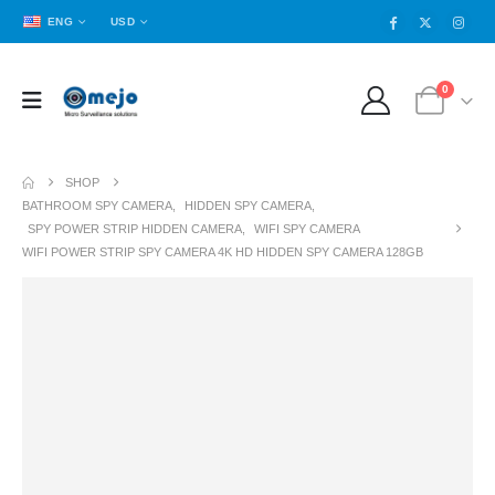
ENG
USD
0
SHOP
BATHROOM SPY CAMERA
,
HIDDEN SPY CAMERA
,
SPY POWER STRIP HIDDEN CAMERA
,
WIFI SPY CAMERA
WIFI POWER STRIP SPY CAMERA 4K HD HIDDEN SPY CAMERA 128GB