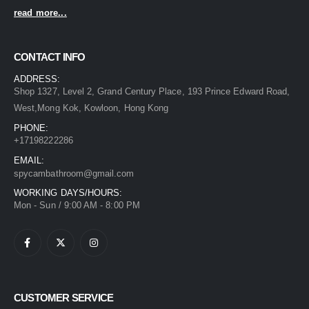
read more...
CONTACT INFO
ADDRESS:
Shop 1327, Level 2, Grand Century Place, 193 Prince Edward Road,
West,Mong Kok, Kowloon, Hong Kong
PHONE:
+17198222286
EMAIL:
spycambathroom@gmail.com
WORKING DAYS/HOURS:
Mon - Sun / 9:00 AM - 8:00 PM
CUSTOMER SERVICE