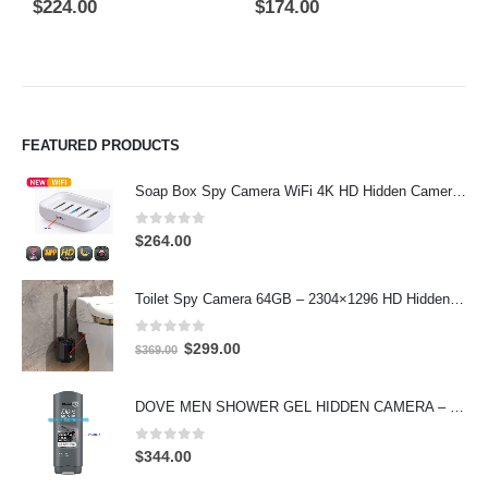
5.00
out of 5
0
out of 5
0
$
224.00
$
174.00
$
FEATURED PRODUCTS
Soap Box Spy Camera WiFi 4K HD Hidden Camera for Indoor Security
0
out of 5
$
264.00
Toilet Spy Camera 64GB – 2304×1296 HD Hidden Bathroom Camera
0
out of 5
Original
Current
$
299.00
$
369.00
price
price
was:
is:
DOVE MEN SHOWER GEL HIDDEN CAMERA – 4K UHD Covert Security Recorder
$369.00.
$299.00.
0
out of 5
$
344.00