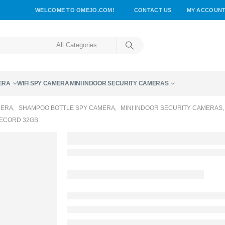
WELCOME TO OMEJO.COM!
CONTACT US
MY ACCOUN
ERA
WIFI SPY CAMERA
MINI INDOOR SECURITY CAMERAS
MERA
,
SHAMPOO BOTTLE SPY CAMERA
,
MINI INDOOR SECURITY CAMERAS
RECORD 32GB