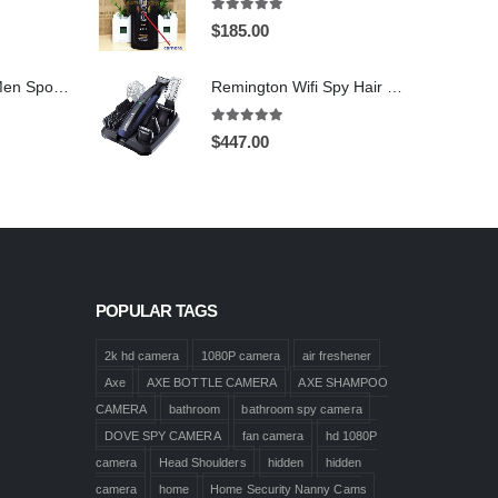
5.00
out of 5
$
185.00
1920X1080 HD Men Sports shoes Hidden Pinhole Spy HD Camera DVR 32GB Remote Control On/Off And Motion Detection Record
Remington Wifi Spy Hair Clipper Spy Camera 4K HD Hidden Spy Camera DVR 128GB
5.00
out of 5
$
447.00
POPULAR TAGS
2k hd camera
1080P camera
air freshener
Axe
AXE BOTTLE CAMERA
AXE SHAMPOO
CAMERA
bathroom
bathroom spy camera
DOVE SPY CAMERA
fan camera
hd 1080P
camera
Head Shoulders
hidden
hidden
camera
home
Home Security Nanny Cams