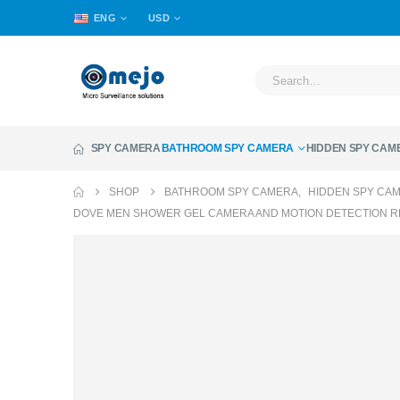
ENG
USD
SPY CAMERA
BATHROOM SPY CAMERA
HIDDEN SPY CAM
SHOP
BATHROOM SPY CAMERA
,
HIDDEN SPY CA
DOVE MEN SHOWER GEL CAMERA AND MOTION DETECTION 