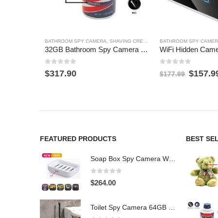
BATHROOM SPY CAMERA
,
SHAVING CREAM SPY CAMERA
BATHROOM SPY CAME
32GB Bathroom Spy Camera Shaving Cream Hidden Camera Motion Activated DVR HD 720P
0
out of 5
0
out of 5
Origina
$
317.90
$
157.9
$
177.99
price
was:
$177.9
FEATURED PRODUCTS
BEST SE
Soap Box Spy Camera WiFi 4K HD Hidden Camera for Indoor Security
0
out of 5
$
264.00
Toilet Spy Camera 64GB – 2304×1296 HD Hidden Bathroom Camera