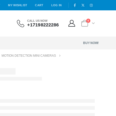
T
MY WISHLIST
CART
LOG IN
CALL US NOW
0
+17198222286
BUY NOW!
,
MOTION DETECTION MINI CAMERAS