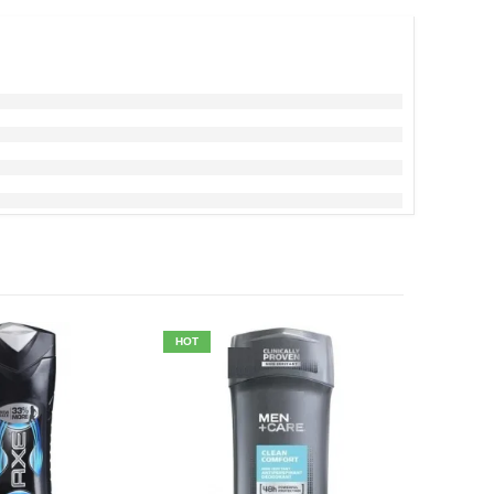
HOT
HOT