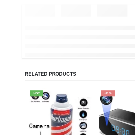
RELATED PRODUCTS
HOT
-11%