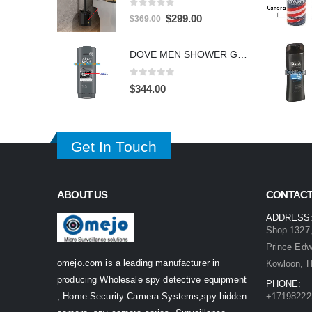
0
out of 5
Original
Current
$
299.00
$
369.00
price
price
was:
is:
DOVE MEN SHOWER GEL HIDDEN CAMERA – 4K UHD Covert Security Recorder
$369.00.
$299.00.
0
out of 5
$
344.00
Get In Touch
ABOUT US
CONTACT
ADDRESS
Shop 1327,
Prince Ed
omejo.com is a leading manufacturer in
Kowloon, 
producing Wholesale spy detective equipment
PHONE:
, Home Security Camera Systems,spy hidden
+17198222