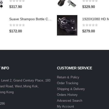
0
out of 5
0
out of 5
$
317.90
$
329.90
Suave Shampoo Bottle Camera On/Off And Motion Detection Record 32GB
0
out of 5
0
out of 5
$
172.00
$
279.00
 INFO
CUSTOMER SERVICE
:
Return & Policy
 Level 2, Grand Century Place, 193
Order Tracking
ward Road, West,Mong Kok,
Shipping & Delivery
Hong Kong
Orders History
Advanced Search
286
My Account