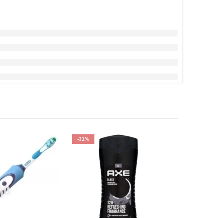
-31%
-34%