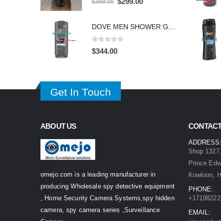
Original
Current
$
299.00
$
369.00
price
price
was:
is:
DOVE MEN SHOWER GEL HIDDEN CAMERA – 4K UHD Covert Security Recorder
$369.00.
$299.00.
0
out of 5
$
344.00
Get In Touch
ABOUT US
CONTACT
ADDRESS
Shop 1327,
Prince Ed
omejo.com is a leading manufacturer in
Kowloon, 
producing Wholesale spy detective equipment
PHONE:
, Home Security Camera Systems,spy hidden
+17198222
camera, spy camera series ,Surveillance
EMAIL: