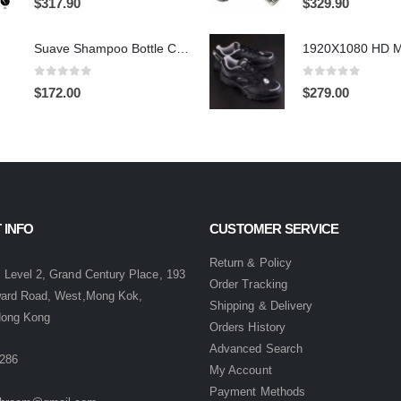
$
317.90
$
329.90
Suave Shampoo Bottle Camera On/Off And Motion Detection Record 32GB
0
out of 5
0
out of 5
$
172.00
$
279.00
 INFO
CUSTOMER SERVICE
:
Return & Policy
 Level 2, Grand Century Place, 193
Order Tracking
ward Road, West,Mong Kok,
Shipping & Delivery
Hong Kong
Orders History
Advanced Search
286
My Account
Payment Methods