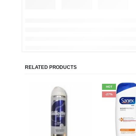
RELATED PRODUCTS
HOT
-27%