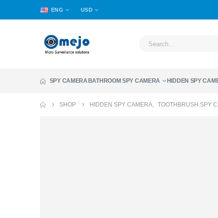
ENG
USD
SPY CAMERA
BATHROOM SPY CAMERA
HIDDEN SPY CAM
SHOP
HIDDEN SPY CAMERA
,
TOOTHBRUSH SPY 