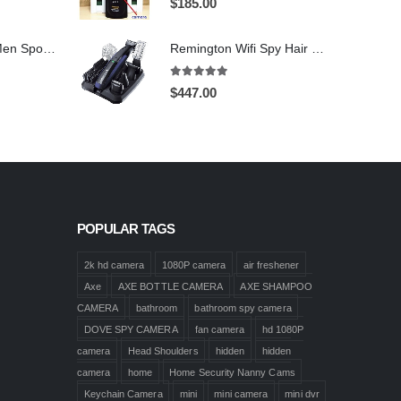
$
185.00
1920X1080 HD Men Sports shoes Hidden Pinhole Spy HD Camera DVR 32GB Remote Control On/Off And Motion Detection Record
Remington Wifi Spy Hair Clipper Spy Camera 4K HD Hidden Spy Camera DVR 128GB
5.00
out of 5
$
447.00
POPULAR TAGS
2k hd camera
1080P camera
air freshener
Axe
AXE BOTTLE CAMERA
AXE SHAMPOO
CAMERA
bathroom
bathroom spy camera
DOVE SPY CAMERA
fan camera
hd 1080P
camera
Head Shoulders
hidden
hidden
camera
home
Home Security Nanny Cams
Keychain Camera
mini
mini camera
mini dvr