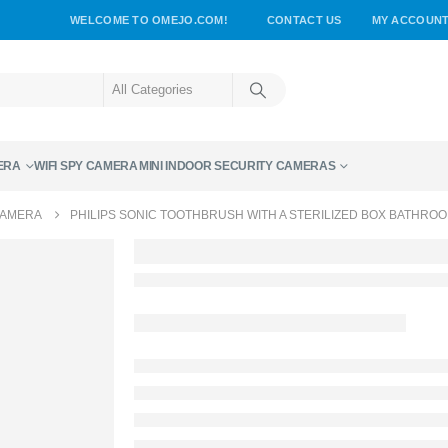
WELCOME TO OMEJO.COM!
CONTACT US
MY ACCOUN
ERA
WIFI SPY CAMERA
MINI INDOOR SECURITY CAMERAS
CAMERA
PHILIPS SONIC TOOTHBRUSH WITH A STERILIZED BOX BATHRO