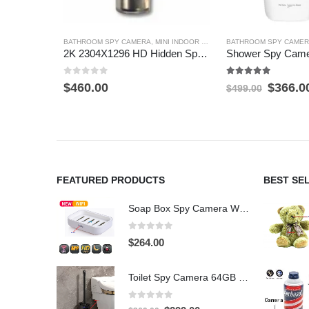
BATHROOM SPY CAMERA
,
MINI INDOOR SECURITY CAMERAS
BATHROOM SPY CAME
,
MOTION 
2K 2304X1296 HD Hidden Spy Camera Motion Detection Hidden Spy Camera inside working shaving foam container 32GB
0
out of 5
5.00
out of 5
Origina
$
460.00
$
366.0
$
499.00
price
was:
$499.0
FEATURED PRODUCTS
BEST SE
Soap Box Spy Camera WiFi 4K HD Hidden Camera for Indoor Security
0
out of 5
$
264.00
Toilet Spy Camera 64GB – 2304×1296 HD Hidden Bathroom Camera
0
out of 5