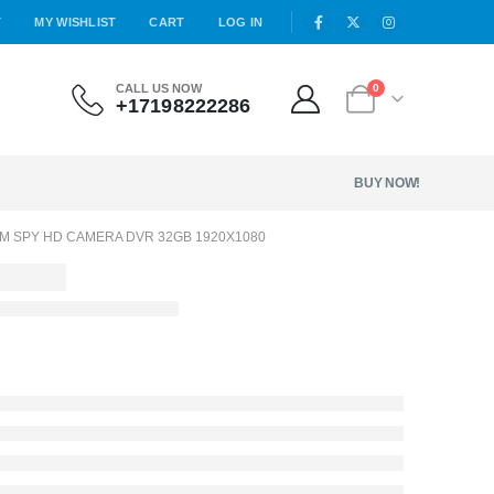
T
MY WISHLIST
CART
LOG IN
CALL US NOW
0
+17198222286
BUY NOW!
OM SPY HD CAMERA DVR 32GB 1920X1080