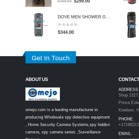
Original
Current
$
299.00
$
369.00
price
price
was:
is:
DOVE MEN SHOWER GEL HIDDEN CAMERA – 4K UHD Covert Security Recorder
$369.00.
$299.00.
0
out of 5
$
344.00
Get In Touch
ABOUT US
CONTACT
ADDRESS
Shop 1327,
Prince Ed
omejo.com is a leading manufacturer in
Kowloon, 
producing Wholesale spy detective equipment
PHONE:
, Home Security Camera Systems,spy hidden
+17198222
camera, spy camera series ,Surveillance
EMAIL: