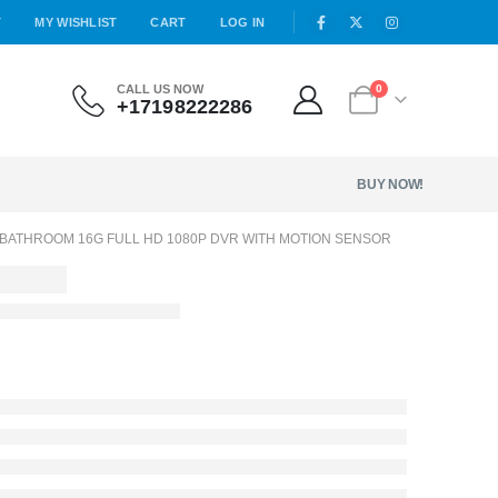
T
MY WISHLIST
CART
LOG IN
CALL US NOW
0
+17198222286
BUY NOW!
BATHROOM 16G FULL HD 1080P DVR WITH MOTION SENSOR