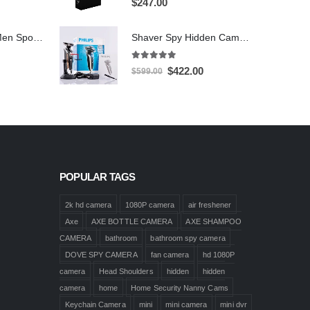
$
247.00
Shaver Spy Hidden Camera Wifi Camera 4K HD camera 64GB
1920X1080 HD Men Sports shoes Hidden Pinhole Spy HD Camera DVR 32GB Remote Control On/Off And Motion Detection Record
5.00
out of 5
Original
Current
$
422.00
$
599.00
price
price
was:
is:
$599.00.
$422.00.
POPULAR TAGS
2k hd camera
1080P camera
air freshener
Axe
AXE BOTTLE CAMERA
AXE SHAMPOO
CAMERA
bathroom
bathroom spy camera
DOVE SPY CAMERA
fan camera
hd 1080P
camera
Head Shoulders
hidden
hidden
camera
home
Home Security Nanny Cams
Keychain Camera
mini
mini camera
mini dvr