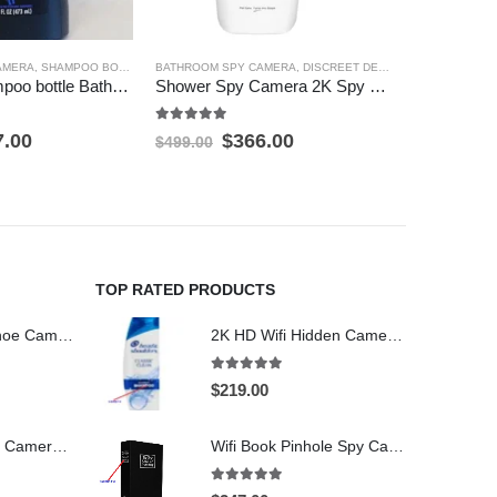
AMERA
H SPY CAMERA
I MINI CAMERAS
,
SHAMPOO BOTTLE SPY CAMERA
,
HIDDEN SPY CAMERA
BATHROOM SPY CAMERA
,
MINI INDOOR SECURITY CAMERAS
,
DISCREET DESIGN MINI CAMERAS
,
WIFI SPY CA
BATHROOM S
Axe Men shampoo bottle Bathroom Spy Camera 64GB 2K HD Hidden Spy Camera 2304X1296 Motion Detection 1296P DVR
Shower Spy Camera 2K Spy Camera 2304X1296 Motion Detection Shower Gel Bathroom Spy Camera 1296P DVR 128GB
5.00
out of 5
0
out of
inal
Current
Original
Current
7.00
$
366.00
$
465.00
$
499.00
e
price
price
price
:
is:
was:
is:
.00.
$377.00.
$499.00.
$366.00.
TOP RATED PRODUCTS
HD Digital Spy Shoe Camera CCD DVR Recorder Pinhole Hidden Camera 32GB
2K HD Wifi Hidden Camera Head and Shoulders Shampoo Bottle Hidden Camera Wifi Camera
5.00
out of 5
$
219.00
Hidden Spy Shoe Camera DVR
Wifi Book Pinhole Spy Camera 4K HD Hidden Spy Camera 64GB
5.00
out of 5