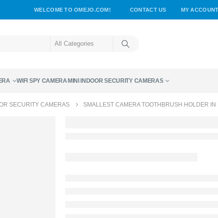
WELCOME TO OMEJO.COM!
CONTACT US
MY ACCOUN
ERA
WIFI SPY CAMERA
MINI INDOOR SECURITY CAMERAS
OOR SECURITY CAMERAS
SMALLEST CAMERA TOOTHBRUSH HOLDER IN 