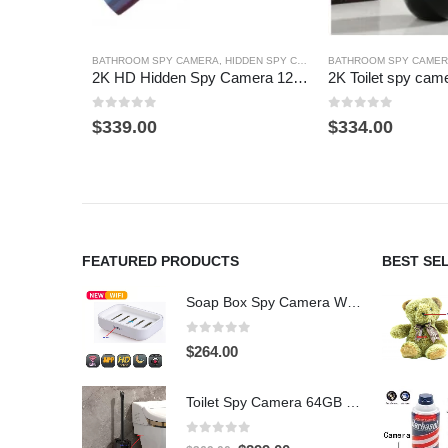
BATHROOM SPY CAMERA
,
HIDDEN SPY CAMERA
BATHROOM SPY CAME
,
MINI INDOOR SECUR
2K HD Hidden Spy Camera 1296P HD 2304X1296 Motion Detection Spy Toothbrush Camera Hidden Bathroom Camera DVR 32GB
0
out of 5
0
out of 5
$
339.00
$
334.00
FEATURED PRODUCTS
BEST SE
Soap Box Spy Camera WiFi 4K HD Hidden Camera for Indoor Security
0
out of 5
$
264.00
Toilet Spy Camera 64GB – 2304×1296 HD Hidden Bathroom Camera
0
out of 5