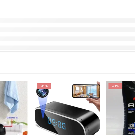
-11%
-21%