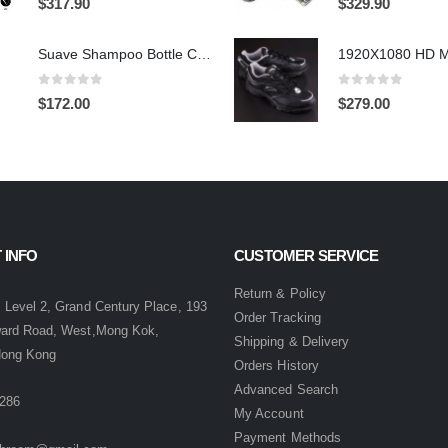
$
317.90
$
329.90
Suave Shampoo Bottle Camera On/Off And Motion Detection Record 32GB
0
out of 5
0
out of 5
$
172.00
$
279.00
 INFO
CUSTOMER SERVICE
:
Return & Policy
 Level 2, Grand Century Place, 193
Order Tracking
ward Road, West,Mong Kok,
Shipping & Delivery
Hong Kong
Orders History
Advanced Search
286
My Account
Payment Methods