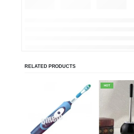
RELATED PRODUCTS
HOT