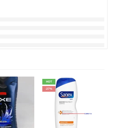
HOT
-27%