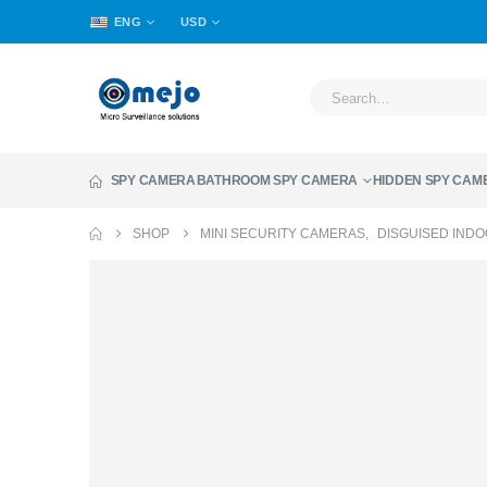
ENG
USD
SPY CAMERA
BATHROOM SPY CAMERA
HIDDEN SPY CAM
SHOP
MINI SECURITY CAMERAS
,
DISGUISED IND