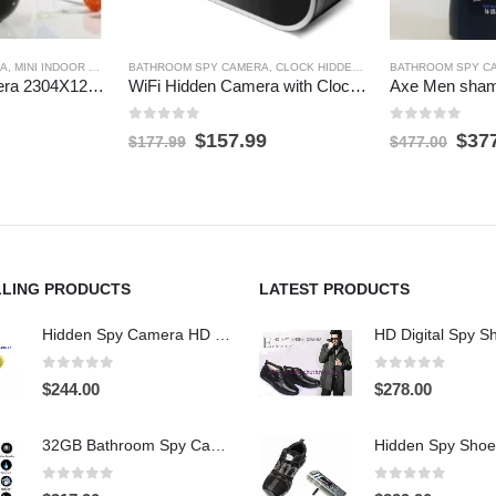
RA
ITY CAMERAS
,
MINI INDOOR SECURITY CAMERAS
,
MOTION DETECTION MINI CAMERAS
BATHROOM SPY CAMERA
,
MOTION DETECTION MINI CAMERAS
,
,
CLOCK HIDDEN CAMERA
TOOTHBRUSH SPY CAMERA
BATHROOM SPY C
,
,
TOILET BRUS
COMPACT WIF
2K Toilet spy camera 2304X1296 HD Toilet Brush Camera DVR Bathroom Spy Camera 32GB
WiFi Hidden Camera with Clock, HD 1080P Indoor Security Camera with Night Vision and Motion Detective, Monitor Video Recorder
0
out of 5
0
out of 5
Original
Current
Orig
$
157.99
$
37
$
177.99
$
477.00
price
price
pric
was:
is:
was
$177.99.
$157.99.
$477
LLING PRODUCTS
LATEST PRODUCTS
Hidden Spy Camera HD 1080P Hidden Teddy Bear Nanny Cam Wifi Spy Camera
0
out of 5
0
out of 5
$
244.00
$
278.00
32GB Bathroom Spy Camera Shaving Cream Hidden Camera Motion Activated DVR HD 720P
0
out of 5
0
out of 5